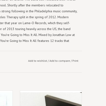
hool. Shortly after the members relocated to
a strong following in the Philadelphia music community,
ples Therapy split in the spring of 2012. Modern
ater that year on Lame-O Records, which they self-
 of 2013 touring heavily across the US, the band
 You're Going to Miss It All. Mixed by Jonathan Low at
ou're Going to Miss It All features 12 tracks that
tor's delight - two discs enclosed in a heavyweight,
 from longtime collaborator Jess Flynn. Each member
Add to wishlist
/
Add to compare
/
Print
de context to the countless photos taken while touring,
 whole lot more. This deluxe edition also includes two
Pothole", pressed on an exclusive 7". These early,
two favourite tracks progressed into the final takes
ts: The
September 12th 2025.
Lavender Eco Mix Vinyl Reissue