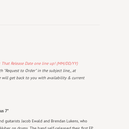
k That Release Date one line up! (MM/DD/YY)
 "Request to Order" in the subject line,, at
will get back to you with availability & current
us 7"
d guitarists Jacob Ewald and Brendan Lukens, who
uber on drums. The band self-released their first EP