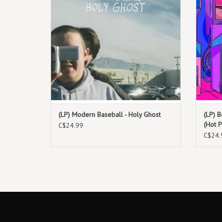
(LP) Modern Baseball - Holy Ghost
(LP) 
(Hot P
C$24.99
C$24.