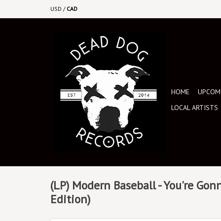
USD
/
CAD
HOME
UPCOMI
LOCAL ARTISTS
(LP) Modern Baseball - You're Gonn
Edition)