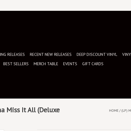
NG RELEASES
RECENT NEW RELEASES
DEEP DISCOUNT VINYL
VINY
BEST SELLERS
MERCH TABLE
EVENTS
GIFT CARDS
a Miss It All (Deluxe
HOME
/
(LP) 