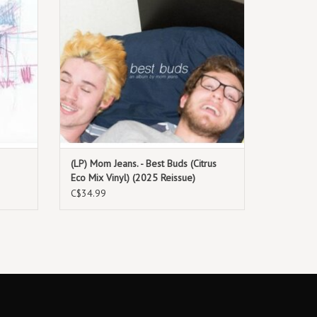
(LP) Mom Jeans. - Best Buds (Citrus
Eco Mix Vinyl) (2025 Reissue)
C$34.99