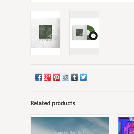
Related products
(LP) Modern Baseball - Holy Ghost
The fo
by Jo