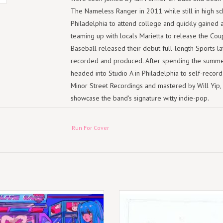
The Nameless Ranger in 2011 while still in high sc
Philadelphia to attend college and quickly gained 
teaming up with locals Marietta to release the Cou
Baseball released their debut full-length Sports l
recorded and produced. After spending the summer
headed into Studio A in Philadelphia to self-record
Minor Street Recordings and mastered by Will Yip, Y
showcase the band's signature witty indie-pop.
This version of the band's second album is a collec
hardcover 12" x 12" book with 96 pages of photos
Run For Cover
of Modern Baseball also contributed notes to provi
recording, skateboarding, napping, swimming and a
never-before released demos of "Rock Bottom" and "
intimate versions show how the ideas behind these 
that made it onto "You're Gonna Miss It All".
ur new original songs are produced
(LP) Modern Baseball - Mobo Presen
e Reinhart (Hop Along, Joyce Manor,
Perfect
Modern Baseball, Remo Drive).