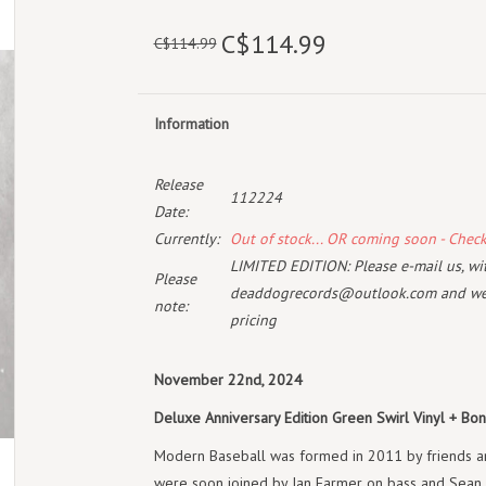
C$114.99
C$114.99
Information
Release
112224
Date:
Currently:
Out of stock... OR coming soon - Chec
LIMITED EDITION: Please e-mail us, with
Please
deaddogrecords@outlook.com
and we 
note:
pricing
November 22nd, 2024
Deluxe Anniversary Edition Green Swirl Vinyl + Bon
Modern Baseball was formed in 2011 by friends an
were soon joined by Ian Farmer on bass and Sean H