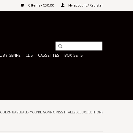
0 Items - C$0.00
My account / Register
L BY GENRE
CDS
CASSETTES
BOX SETS
MODERN BASEBALL - YOU'RE GONNA MISS IT ALL (DELUXE EDITION)