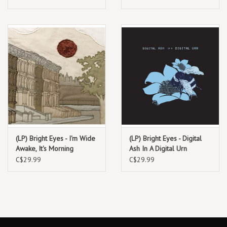
& lemon splatter)
tracks) Deluxe reissue
19. Museum Guard
20. Disappeared
(LP) Bright Eyes - I'm Wide
(LP) Bright Eyes - Digital
Awake, It's Morning
Ash In A Digital Urn
C$29.99
C$29.99