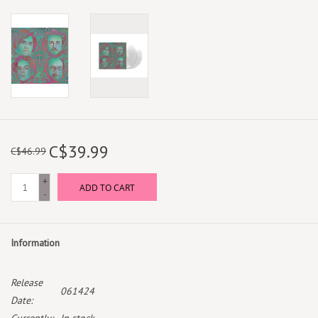
C$39.99
C$46.99
+
ADD TO CART
-
Information
Release
061424
Date: