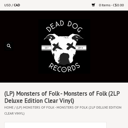
USD
/
CAD
0 Items - C$0.00
Home
Upcoming Releases
Recent New Releases
DEEP DISCOUNT VINYL
Vinyl By Genre
(LP) Monsters of Folk - Monsters of Folk (2LP
Deluxe Edition Clear Vinyl)
HOME
/
(LP) MONSTERS OF FOLK - MONSTERS OF FOLK (2LP DELUXE EDITION
CDs
CLEAR VINYL)
Cassettes