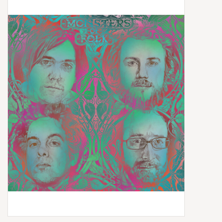
Box Sets
Local Artists
Best Sellers
Merch Table
EVENTS
Gift Cards