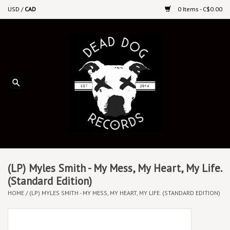
USD
/
CAD
0 Items - C$0.00
Home
Upcoming Releases
Recent New Releases
DEEP DISCOUNT VINYL
Vinyl By Genre
(LP) Myles Smith - My Mess, My Heart, My Life.
(Standard Edition)
HOME
/
(LP) MYLES SMITH - MY MESS, MY HEART, MY LIFE. (STANDARD EDITION)
CDs
Cassettes