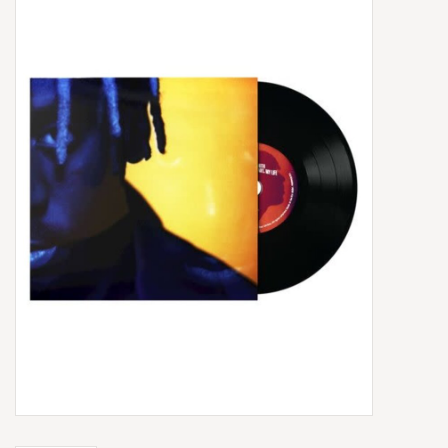
Box Sets
Local Artists
Best Sellers
Merch Table
EVENTS
Gift Cards