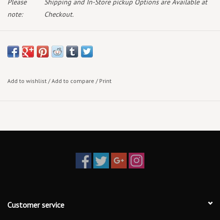
Please
Shipping and In-Store pickup Options are Available at
note:
Checkout.
June 12th 2026
Standard Vinyl
***Indie Exclusive Red Transparent Vinyl due June 19th 2026
Add to wishlist
/
Add to compare
/
Print
The debut album from Myles Smith, My Mess, My Heart, My Life.
Featuring the singles Stargazing, Nice To Meet You, Drive Safe with
Niall Horan, Gold and Stay (If You Wanna Dance).
The record is described as Smith's most personal and ambitious
work, exploring themes of emotional chaos, vulnerability, and
the healing that comes from confronting life head-on. The
Customer service
narrative unfolds across three interconnected conceptual