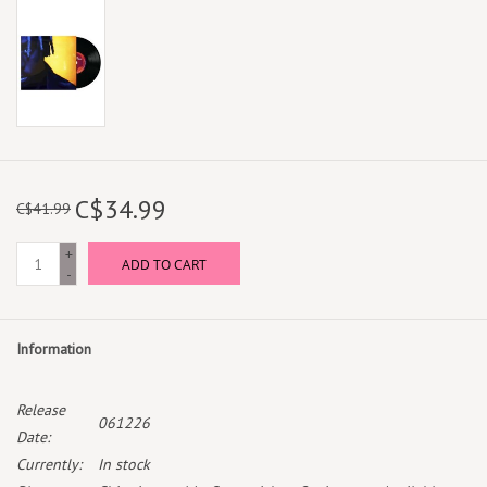
C$34.99
C$41.99
+
ADD TO CART
-
Information
Release
061226
Date:
Currently:
In stock