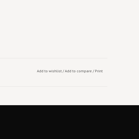
Add to wishlist
/
Add to compare
/
Print