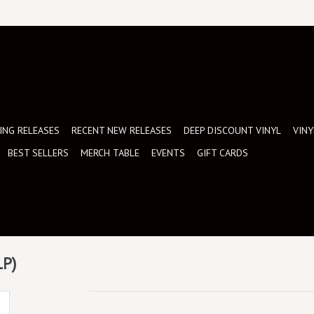
NG RELEASES
RECENT NEW RELEASES
DEEP DISCOUNT VINYL
VINY
BEST SELLERS
MERCH TABLE
EVENTS
GIFT CARDS
LP)