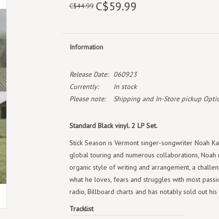
C$59.99
C$44.99
Information
Release Date:
060923
Currently:
In stock
Please note:
Shipping and In-Store pickup Optio
Standard Black vinyl. 2 LP Set.
Stick Season is Vermont singer-songwriter Noah Kaha
global touring and numerous collaborations, Noah 
organic style of writing and arrangement, a challen
what he loves, fears and struggles with most passio
radio, Billboard charts and has notably sold out h
Tracklist