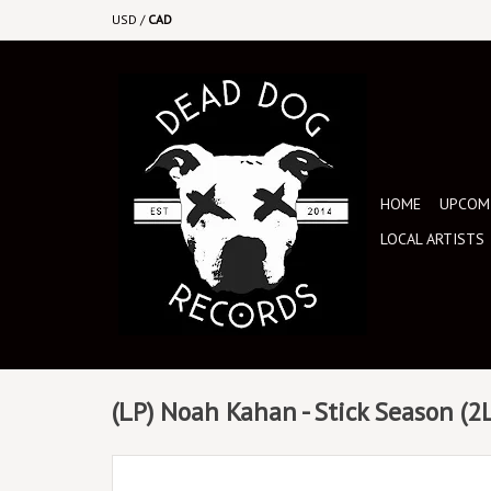
USD
/
CAD
HOME
UPCOMI
LOCAL ARTISTS
(LP) Noah Kahan - Stick Season (2