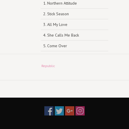
1. Northern Attitude
2. Stick Season
3. All My Love
4. She Calls Me Back
5. Come Over
6. New Perspective
Republic
7. Everywhere, Everything
8. Orange Juice
9. Strawberry Wine
10. Growing Sideways
11. Halloween
12. Homesick