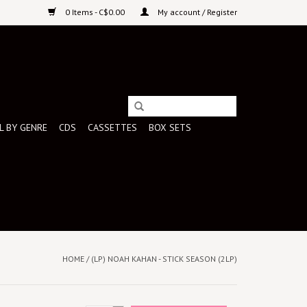
0 Items - C$0.00
My account / Register
L BY GENRE
CDS
CASSETTES
BOX SETS
HOME
/
(LP) NOAH KAHAN - STICK SEASON (2LP)