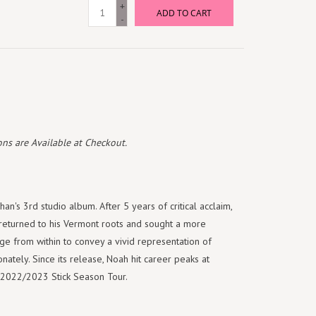
+
ADD TO CART
-
ns are Available at Checkout.
n's 3rd studio album. After 5 years of critical acclaim,
returned to his Vermont roots and sought a more
ge from within to convey a vivid representation of
nately. Since its release, Noah hit career peaks at
is 2022/2023 Stick Season Tour.