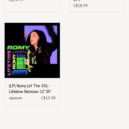
C$18.99
(LP) Romy (of The XX) -
Lifetime Remixes 12" EP
C$13.99
C$18.99