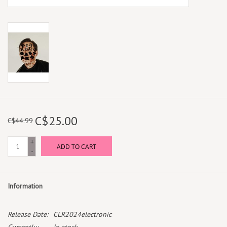
C$25.00
C$44.99
+
ADD TO CART
-
Information
Release Date:
CLR2024electronic