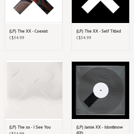
(LP) The XX - Coexist
(LP) The XX - Self Titled
C$34.99
C$34.99
(LP) The xx - I See You
(LP) Jamie XX - Idontknow
(EP)
C$34.99