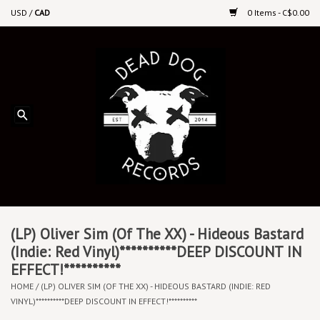
USD
/
CAD
0 Items - C$0.00
Home
Upcoming Releases
Recent New Releases
DEEP DISCOUNT VINYL
Vinyl By Genre
(LP) Oliver Sim (Of The XX) - Hideous Bastard
(Indie: Red Vinyl)**********DEEP DISCOUNT IN
EFFECT!**********
CDs
HOME
/
(LP) OLIVER SIM (OF THE XX) - HIDEOUS BASTARD (INDIE: RED
VINYL)**********DEEP DISCOUNT IN EFFECT!**********
Cassettes