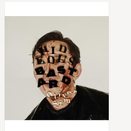
Box Sets
Local Artists
Best Sellers
Merch Table
EVENTS
Gift Cards