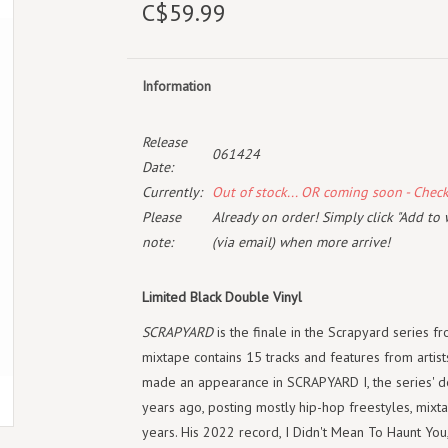
C$59.99
Information
Release
061424
Date:
Currently:
Out of stock... OR coming soon - Chec
Please
Already on order! Simply click "Add to 
note:
(via email) when more arrive!
Limited Black Double Vinyl
SCRAPYARD
is the finale in the Scrapyard series 
mixtape contains 15 tracks and features from artis
made an appearance in SCRAPYARD I, the series' d
years ago, posting mostly hip-hop freestyles, mixt
years. His 2022 record, I Didn't Mean To Haunt You,