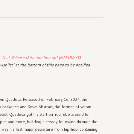
k That Release Date one line up! (MM/DD/YY)
wishlist" at the bottom of this page to be notified
from Quadeca. Released on February 16, 2024, the
ts brakence and Kevin Abstract, the former of whom
ebut. Quadeca got his start on YouTube around ten
apes and more, building a steady following through the
 was his first major departure from hip-hop, containing