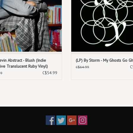
evin Abstract - Blush (Indie
(LP) By Storm - My Ghosts Go G
ive Translucent Ruby Vinyl)
C
C$64.99
C$54.99
99