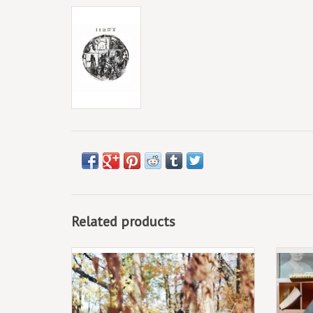
Related products
June 27th 2025
2LP, Standard vinyl
2LP,