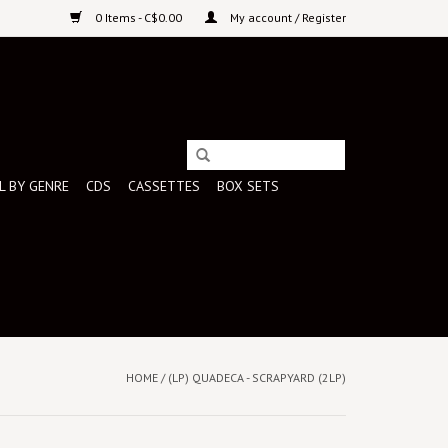
0 Items - C$0.00
My account / Register
L BY GENRE
CDS
CASSETTES
BOX SETS
HOME
/
(LP) QUADECA - SCRAPYARD (2LP)