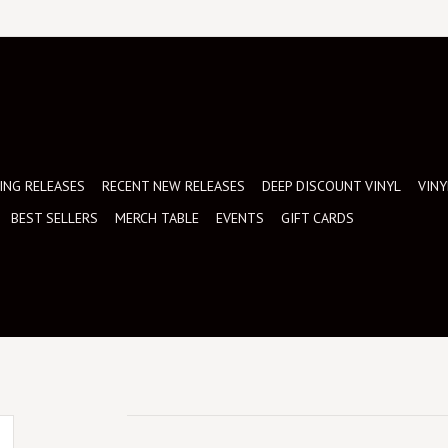
NG RELEASES
RECENT NEW RELEASES
DEEP DISCOUNT VINYL
VINY
BEST SELLERS
MERCH TABLE
EVENTS
GIFT CARDS