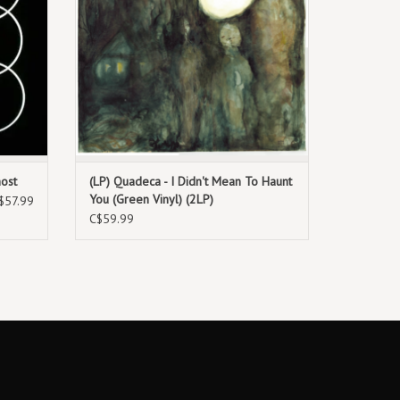
host
(LP) Quadeca - I Didn't Mean To Haunt
You (Green Vinyl) (2LP)
$57.99
C$59.99