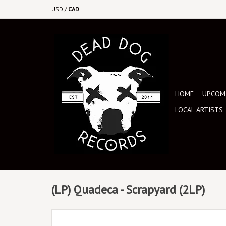
USD
/
CAD
HOME
UPCOMI
LOCAL ARTISTS
(LP) Quadeca - Scrapyard (2LP)