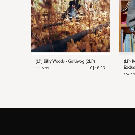
(LP) Billy Woods - Golliwog (2LP)
(LP) K
Exclus
C$48.99
C$56.99
C$62.