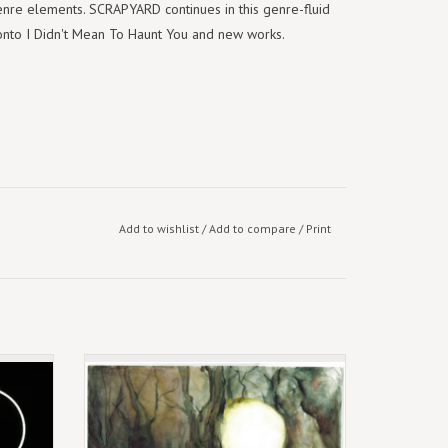
enre elements. SCRAPYARD continues in this genre-fluid
it onto I Didn't Mean To Haunt You and new works.
Add to wishlist
/
Add to compare
/
Print
Limited Green Double Vinyl