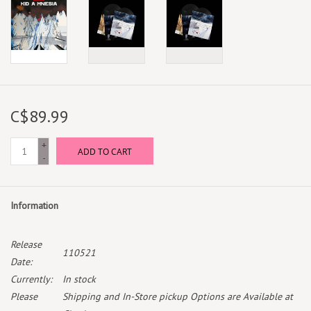
C$89.99
+
ADD TO CART
-
Information
Release
110521
Date:
Currently:
In stock
Please
Shipping and In-Store pickup Options are Available at