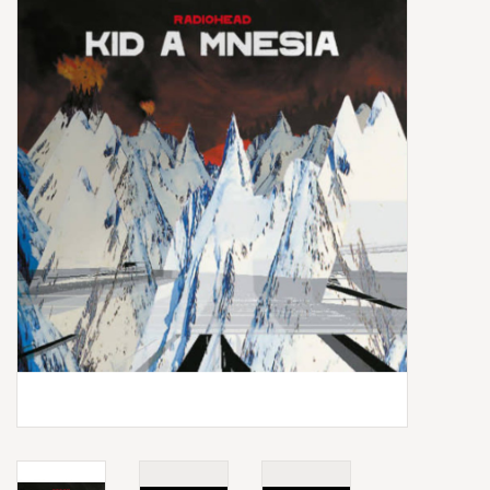
Box Sets
Local Artists
Best Sellers
Merch Table
EVENTS
Gift Cards