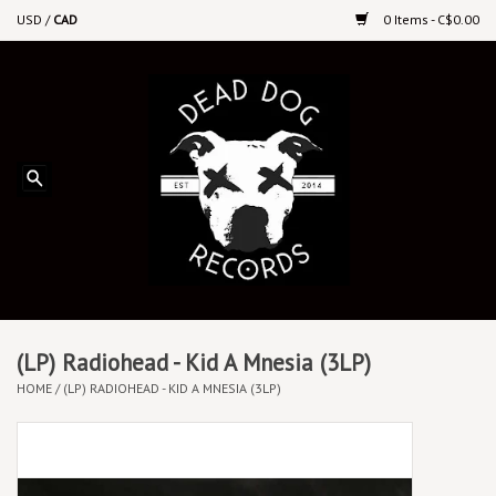
USD
/
CAD
0 Items - C$0.00
Home
Upcoming Releases
Recent New Releases
DEEP DISCOUNT VINYL
Vinyl By Genre
(LP) Radiohead - Kid A Mnesia (3LP)
HOME
/
(LP) RADIOHEAD - KID A MNESIA (3LP)
CDs
Cassettes