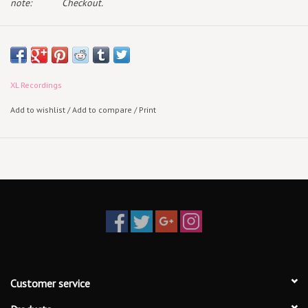
note:
Checkout.
Radiohead announces
KID A MNESIA
, a multiple format triple-album
release marking the 21st anniversary of Kid A and Amnesiac,
out November 5th via XL Recordings.
XL Recordings
KID A MNESIA collects Radiohead’s fourth and fifth albums alongside
Add to wishlist
/
Add to compare
/
Print
the debut of a newly compiled third disc titled
Kid Amnesiae
.
Exclusive to this release, Kid Amnesiae is comprised
of unearthed material culled from the Kid A / Amnesiac sessions.
Along with alternate versions and elements of Kid A and
Amnesia
c
album tracks and B-Sides, Kid Amnesiae features the
never-before-heard "If You Say the Word”
If You Say the Word”
and a
previously unreleased studio recording of
"Follow Me Around.”
TRACKLIST:
Customer service
Kid A