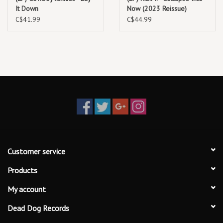
It Down
Now (2023 Reissue)
C$41.99
C$44.99
Customer service
Products
My account
Dead Dog Records