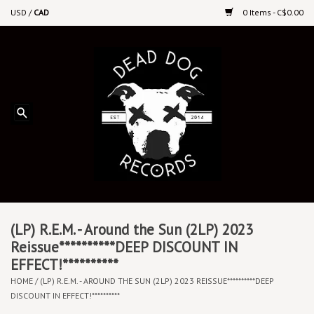
USD
/
CAD
0 Items - C$0.00
Home
Upcoming Releases
Recent New Releases
DEEP DISCOUNT VINYL
Vinyl By Genre
(LP) R.E.M. - Around the Sun (2LP) 2023
Reissue**********DEEP DISCOUNT IN
EFFECT!**********
CDs
HOME
/
(LP) R.E.M. - AROUND THE SUN (2LP) 2023 REISSUE**********DEEP
DISCOUNT IN EFFECT!**********
Cassettes