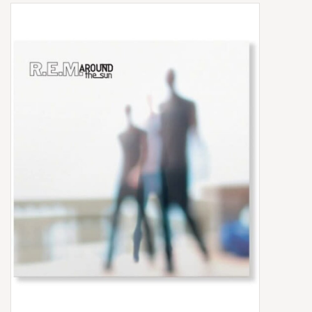
Box Sets
Local Artists
Best Sellers
Merch Table
EVENTS
Gift Cards