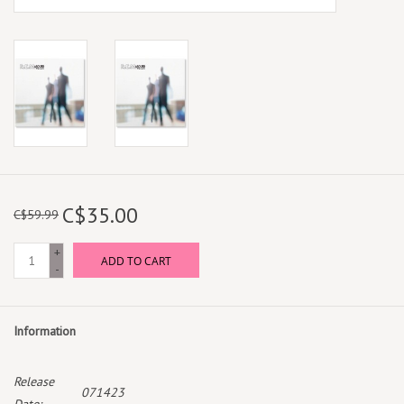
C$35.00
C$59.99
+
ADD TO CART
-
Information
Release
071423