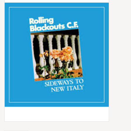
Box Sets
Local Artists
Best Sellers
Merch Table
EVENTS
Gift Cards