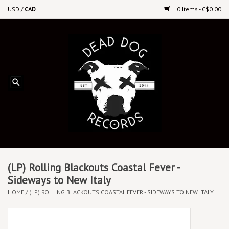
USD
/
CAD
0 Items - C$0.00
Home
Upcoming Releases
Recent New Releases
DEEP DISCOUNT VINYL
Vinyl By Genre
(LP) Rolling Blackouts Coastal Fever -
Sideways to New Italy
HOME
/
(LP) ROLLING BLACKOUTS COASTAL FEVER - SIDEWAYS TO NEW ITALY
CDs
Cassettes