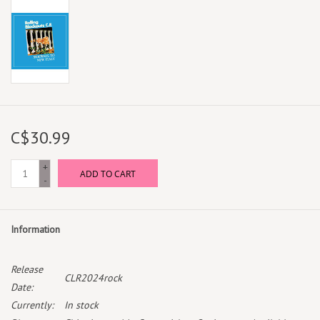
C$30.99
+
ADD TO CART
-
Information
Release
CLR2024rock
Date:
Currently:
In stock