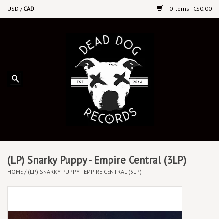
USD
/
CAD
0 Items - C$0.00
Home
Upcoming Releases
Recent New Releases
DEEP DISCOUNT VINYL
Vinyl By Genre
(LP) Snarky Puppy - Empire Central (3LP)
HOME
/
(LP) SNARKY PUPPY - EMPIRE CENTRAL (3LP)
CDs
Cassettes