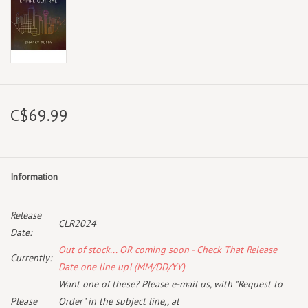
C$69.99
Information
Release
CLR2024
Date:
Out of stock... OR coming soon - Check That Release
Currently:
Date one line up! (MM/DD/YY)
Want one of these? Please e-mail us, with "Request to
Please
Order" in the subject line,, at