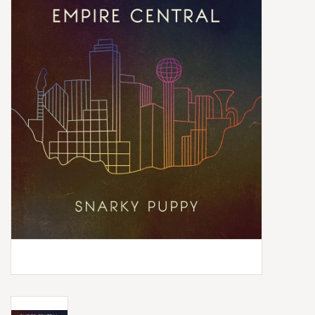
Box Sets
Local Artists
Best Sellers
Merch Table
EVENTS
Gift Cards