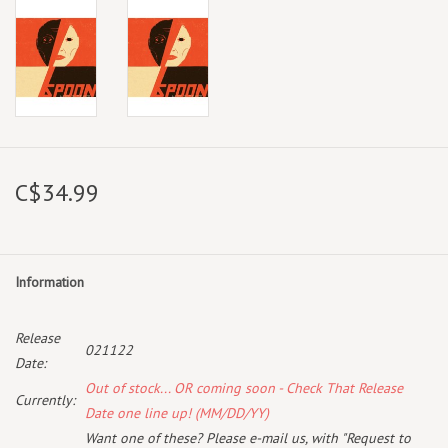
C$34.99
Information
Release
021122
Date:
Out of stock... OR coming soon - Check That Release
Currently:
Date one line up! (MM/DD/YY)
Want one of these? Please e-mail us, with "Request to