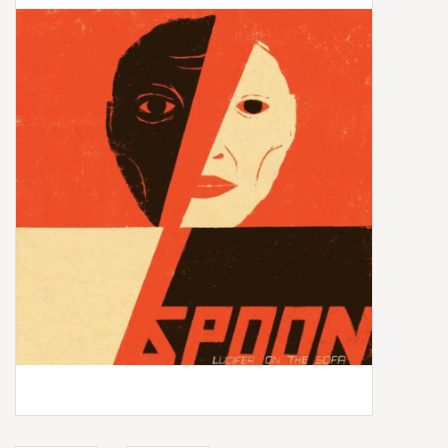
Box Sets
Local Artists
Best Sellers
Merch Table
EVENTS
Gift Cards