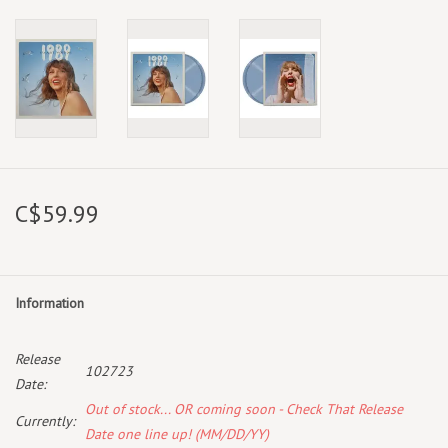
C$59.99
Information
Release
102723
Date:
Out of stock... OR coming soon - Check That Release
Currently:
Date one line up! (MM/DD/YY)