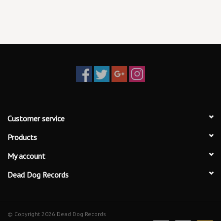
19. Now That We Don’t Talk (Taylor’s Version) (From The Vault)
20. Suburban Legends (Taylor’s Version) (From The Vault)
21. Is It Over Now (Taylor’s Version) (From The Vault)
Customer service
Products
My account
Dead Dog Records
© Copyright 2026 Dead Dog Records