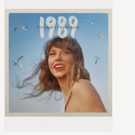
Box Sets
Local Artists
Best Sellers
Merch Table
EVENTS
Gift Cards