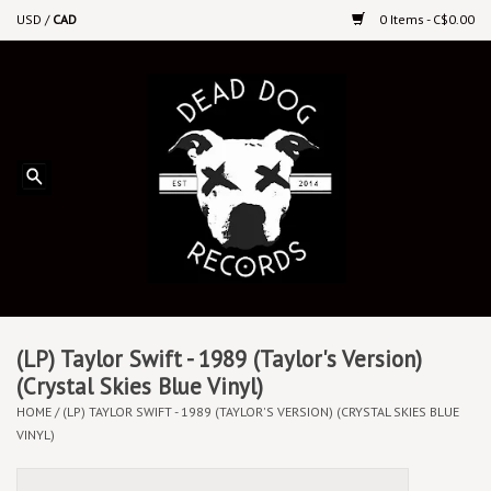
USD
/
CAD
0 Items - C$0.00
Home
Upcoming Releases
Recent New Releases
DEEP DISCOUNT VINYL
Vinyl By Genre
(LP) Taylor Swift - 1989 (Taylor's Version)
(Crystal Skies Blue Vinyl)
HOME
/
(LP) TAYLOR SWIFT - 1989 (TAYLOR'S VERSION) (CRYSTAL SKIES BLUE
CDs
VINYL)
Cassettes