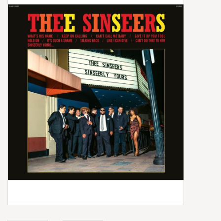
Box Sets
Local Artists
Best Sellers
Merch Table
EVENTS
Gift Cards