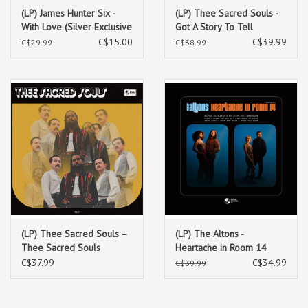
on trombone, Thee Sinseers achieves their most complete sound to
(LP) James Hunter Six -
(LP) Thee Sacred Souls -
With Love (Silver Exclusive
Got A Story To Tell
date.
vinyl)
C$15.00
C$39.99
C$29.99
C$38.99
TRACKLIST:
1. What’s Your Name?
2. Keep calling
3. You can't call me baby
4. Give up, fool
5. Wait
6. It's a shame
7. Reply
8. How can I give
(LP) Thee Sacred Souls –
(LP) The Altons -
9. You can't do that to her
Thee Sacred Souls
Heartache in Room 14
10. Sincerely yours
(Indie Exclusive Baby Blue
C$37.99
C$34.99
C$39.99
Vinyl)