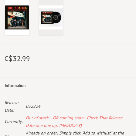
C$32.99
Information
Release
032224
Date:
Out of stock... OR coming soon - Check That Release
Currently:
Date one line up! (MM/DD/YY)
Already on order! Simply click "Add to wishlist" at the