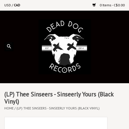
USD
/
CAD
0 Items - C$0.00
Home
Upcoming Releases
Recent New Releases
DEEP DISCOUNT VINYL
Vinyl By Genre
(LP) Thee Sinseers - Sinseerly Yours (Black
Vinyl)
HOME
/
(LP) THEE SINSEERS - SINSEERLY YOURS (BLACK VINYL)
CDs
Cassettes