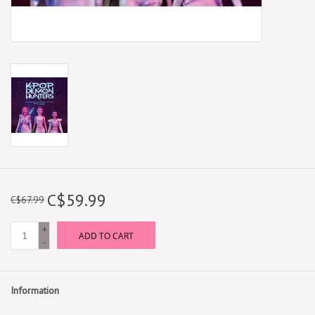
C$59.99
C$67.99
+
ADD TO CART
-
Information