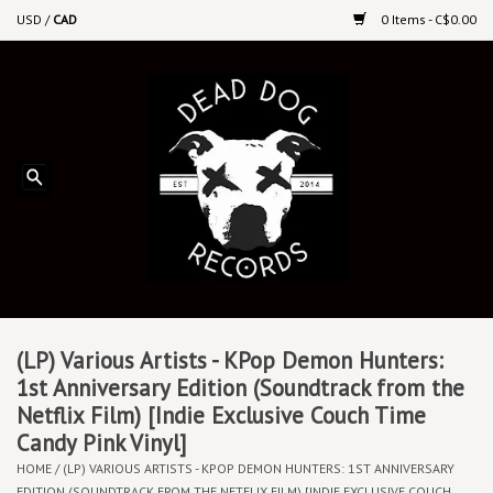
USD
/
CAD
0 Items - C$0.00
Home
Upcoming Releases
Recent New Releases
DEEP DISCOUNT VINYL
Vinyl By Genre
(LP) Various Artists - KPop Demon Hunters:
1st Anniversary Edition (Soundtrack from the
Netflix Film) [Indie Exclusive Couch Time
CDs
Candy Pink Vinyl]
HOME
/
(LP) VARIOUS ARTISTS - KPOP DEMON HUNTERS: 1ST ANNIVERSARY
Cassettes
EDITION (SOUNDTRACK FROM THE NETFLIX FILM) [INDIE EXCLUSIVE COUCH