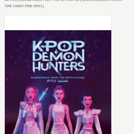
TIME CANDY PINK VINYL]
Box Sets
Local Artists
Best Sellers
Merch Table
EVENTS
Gift Cards