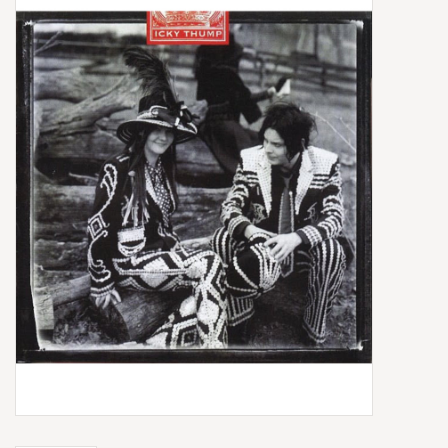
Box Sets
Local Artists
Best Sellers
Merch Table
EVENTS
Gift Cards