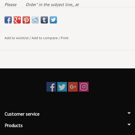
Please
Order" in the subject line,, at
note:
deaddogrecords@outlook.com
and we will get back to
you with availability & current pricing
Add to wishlist
/
Add to compare
/
Print
Customer service
Products