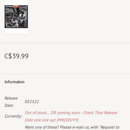
C$39.99
Information
Release
032522
Date:
Out of stock... OR coming soon - Check That Release
Currently:
Date one line up! (MM/DD/YY)
Want one of these? Please e-mail us, with "Request to