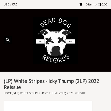
USD
/
CAD
0 Items - C$0.00
Home
Upcoming Releases
Recent New Releases
DEEP DISCOUNT VINYL
Vinyl By Genre
(LP) White Stripes - Icky Thump (2LP) 2022
Reissue
HOME
/
(LP) WHITE STRIPES - ICKY THUMP (2LP) 2022 REISSUE
CDs
Cassettes