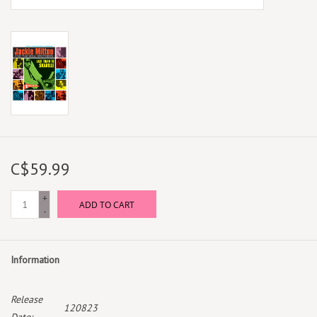
C$59.99
+
ADD TO CART
-
Information
Release
120823