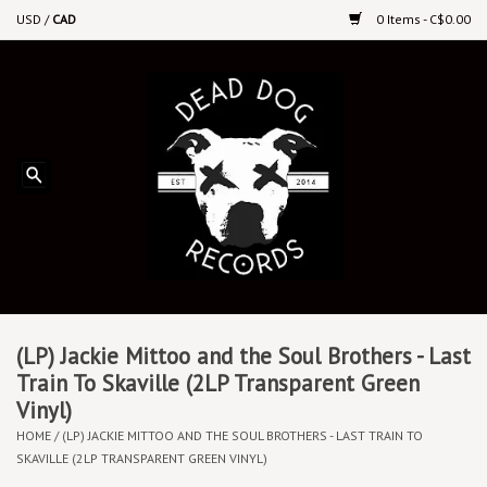
USD
/
CAD
0 Items - C$0.00
Home
Upcoming Releases
Recent New Releases
DEEP DISCOUNT VINYL
Vinyl By Genre
(LP) Jackie Mittoo and the Soul Brothers - Last
Train To Skaville (2LP Transparent Green
Vinyl)
CDs
HOME
/
(LP) JACKIE MITTOO AND THE SOUL BROTHERS - LAST TRAIN TO
SKAVILLE (2LP TRANSPARENT GREEN VINYL)
Cassettes