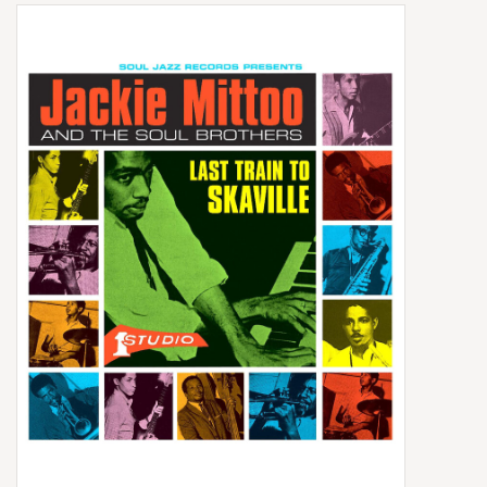
Box Sets
Local Artists
Best Sellers
Merch Table
EVENTS
Gift Cards