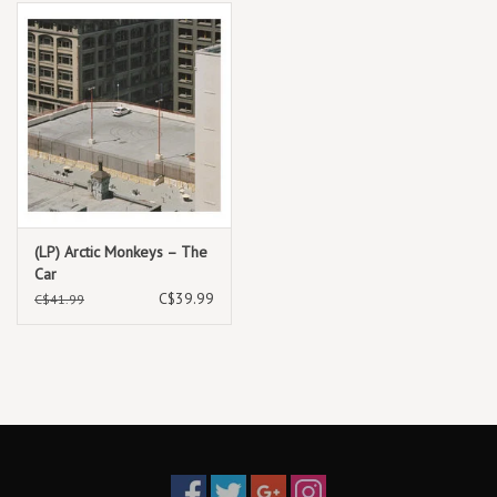
(LP) Arctic Monkeys – The
Car
C$39.99
C$41.99