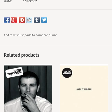
note:
Checkout.
Add to wishlist
/
Add to compare
/
Print
Related products