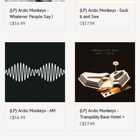
(LP) Arctic Monkeys -
(LP) Arctic Monkeys - Suck
Whatever People Say I
it and See
Am, That's What I'm Not
C$36.99
C$37.99
(LP) Arctic Monkeys - AM
(LP) Arctic Monkeys -
Tranquility Base Hotel +
C$36.99
Casino (Reg)
C$37.99