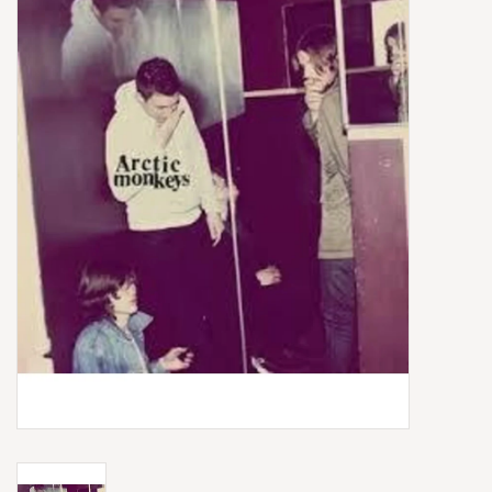
Box Sets
Local Artists
Best Sellers
Merch Table
EVENTS
Gift Cards