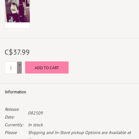
C$37.99
+
ADD TO CART
-
Information
Release
082509
Date:
Currently:
In stock
Please
Shipping and In-Store pickup Options are Available at