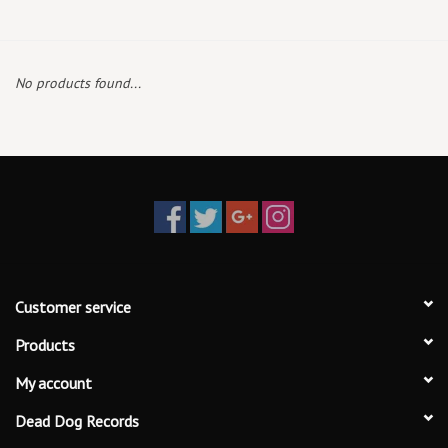
Box Sets
No products found...
Local Artists
Best Sellers
Merch Table
EVENTS
Customer service
Gift Cards
Products
My account
Dead Dog Records