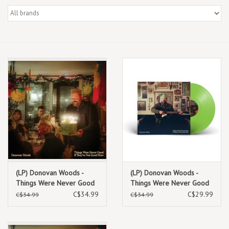
Box Sets
Local Artists
Best Sellers
Merch Table
EVENTS
Gift Cards
(LP) Donovan Woods -
(LP) Donovan Woods -
Things Were Never Good
Things Were Never Good
If They're Not Good Now
If They're Not Good Now
C$34.99
C$29.99
C$34.99
C$34.99
(Standard Red Vinyl)
(Indie Exclusive Lime
Green Vinyl)