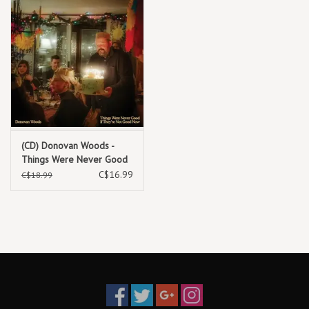
(CD) Donovan Woods -
Things Were Never Good
If They're Not Good Now
C$16.99
C$18.99