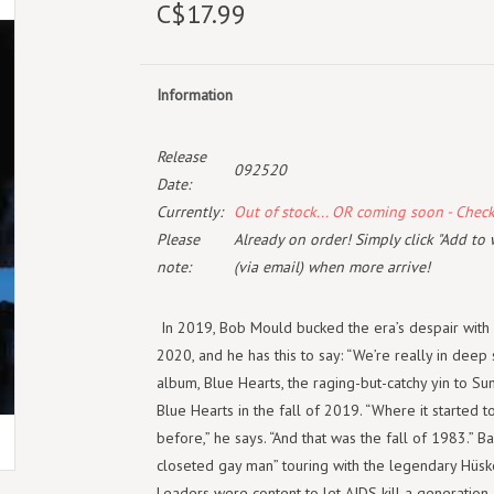
C$17.99
Information
Release
092520
Date:
Currently:
Out of stock... OR coming soon - Chec
Please
Already on order! Simply click "Add to 
note:
(via email) when more arrive!
In 2019, Bob Mould bucked the era’s despair with 
2020, and he has this to say: “We’re really in deep 
album, Blue Hearts, the raging-but-catchy yin to S
Blue Hearts in the fall of 2019. “Where it started t
before,” he says. “And that was the fall of 1983.” 
closeted gay man” touring with the legendary Hüs
Leaders were content to let AIDS kill a generatio