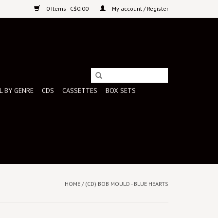
0 Items - C$0.00
My account / Register
L BY GENRE
CDS
CASSETTES
BOX SETS
HOME
/
(CD) BOB MOULD - BLUE HEARTS