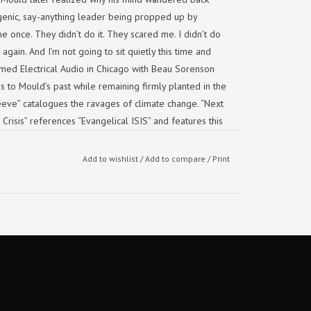
egenic, say-anything leader being propped up by
me once. They didn’t do it. They scared me. I didn’t do
gain. And I’m not going to sit quietly this time and
amed Electrical Audio in Chicago with Beau Sorenson
 to Mould’s past while remaining firmly planted in the
eeve” catalogues the ravages of climate change. “Next
risis” references “Evangelical ISIS” and features this
it in someone else’s wife.” That feels right for an
there’s nothing forgettable about it.
Add to wishlist
/
Add to compare
/
Print