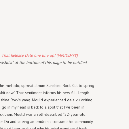
k That Release Date one line up! (MM/DD/YY)
wishlist" at the bottom of this page to be notified
his melodic, upbeat album Sunshine Rock. Cut to spring
shit now.” That sentiment informs his new full-length
unshine Rock’s yang. Mould experienced deja vu writing
o go in my head is back to a spot that I’ve been in
Back then, Mould was a self-described “22-year-old
ker Dü and seeing an epidemic consume his community.
n. Mould later realized why his mind wandered back