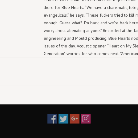
there for Blue Hearts. “We have a charismatic, tel
evangelicals,” he says. “These fuckers tried to kill 
enough. Guess what? I’m back, and we’re back here a
worry about alienating anyone.” Recorded at the f
engineering and Mould producing, Blue Hearts nods
issues of the day. Acoustic opener “Heart on My Sl
Generation” worries for who comes next. “American C
dagger of a line: “Pro-life, pro-life until you make 
explosive, hook-laden album like Blue Hearts. Only 
Tracklist
Heart On My Sleeve
1:58
Next Generation
2:20
American Crisis
2:28
Fireball
1:39
Forecast of Rain
2:26
When You Left
2:32