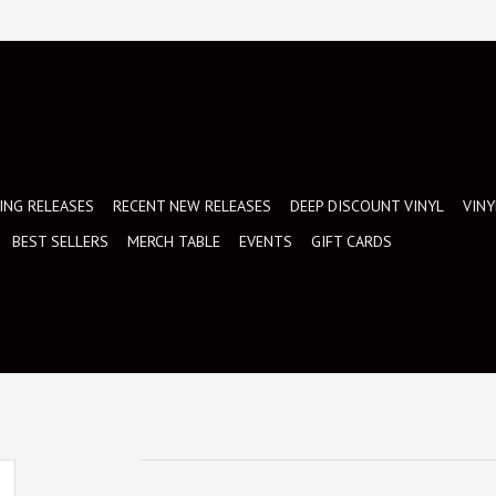
NG RELEASES
RECENT NEW RELEASES
DEEP DISCOUNT VINYL
VINY
BEST SELLERS
MERCH TABLE
EVENTS
GIFT CARDS