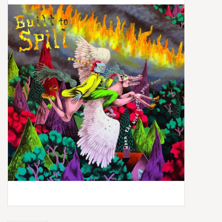
Box Sets
Local Artists
Best Sellers
Merch Table
EVENTS
Gift Cards