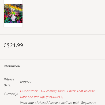
C$21.99
Information
Release
090922
Date:
Out of stock... OR coming soon - Check That Release
Currently:
Date one line up! (MM/DD/YY)
Want one of these? Please e-mail us, with "Request to