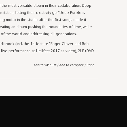
the most versatile album in their collaboration. Deep
mitation, letting their creativity go. “Deep Purple is
ng motto in the studio after the first songs made it
reating an album pushing the boundaries of time, while
n of the world and addressing all generations.
iabook (incl. the 1h feature “Roger Glover and Bob
full live performance at Hellfest 2017 as video), 2LP+DVD
 2020 on earMUSIC.
Add to wishlist
/
Add to compare
/
Print