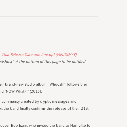
k That Release Date one line up! (MM/DD/YY)
wishlist" at the bottom of this page to be notified
eir brand-new studio album. “Whoosh!” follows their
and “NOW What?!” (2013).
n community created by cryptic messages and
, the band finally confirms the release of their 21st
oducer Bob Ezrin, who invited the band to Nashville to