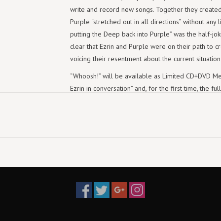
write and record new songs. Together they created 
Purple “stretched out in all directions” without any li
putting the Deep back into Purple” was the half-joki
clear that Ezrin and Purple were on their path to c
voicing their resentment about the current situatio
“Whoosh!” will be available as Limited CD+DVD Med
Ezrin in conversation” and, for the first time, the 
Edition, Limited Boxset and Digital on August 7th,