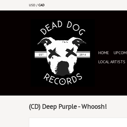
USD
/
CAD
HOME
UPCOMI
LOCAL ARTISTS
(CD) Deep Purple - Whoosh!