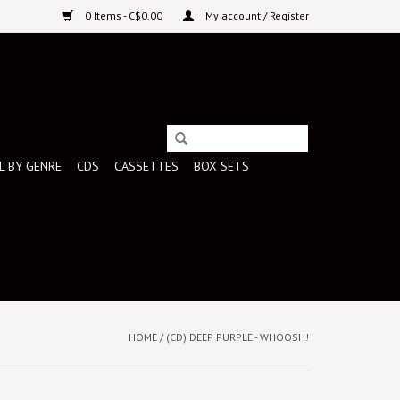
0 Items - C$0.00
My account / Register
L BY GENRE
CDS
CASSETTES
BOX SETS
HOME
/
(CD) DEEP PURPLE - WHOOSH!