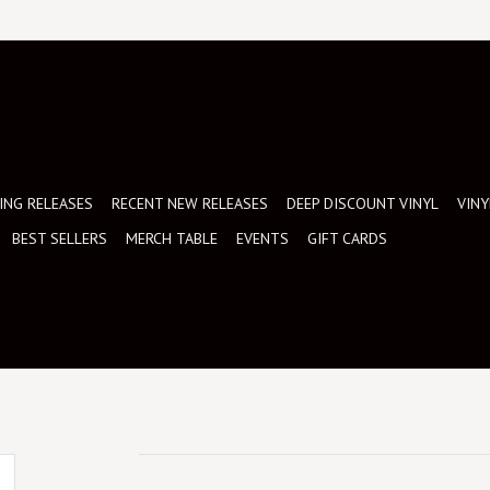
NG RELEASES
RECENT NEW RELEASES
DEEP DISCOUNT VINYL
VINY
BEST SELLERS
MERCH TABLE
EVENTS
GIFT CARDS