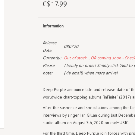
C$17.99
Information
Release
080720
Date:
Currently:
Out of stock... OR coming soon - Chec
Please
Already on order! Simply click "Add to 
note:
(via email) when more arrive!
Deep Purple announce title and release date of th
worldwide chart-topping albums “inFinite” (2017) 
After the suspense and speculations among the fa
interviews by singer Ian Gillan during last December
studio album on August 7th, 2020 on earMUSIC.
For the third time, Deep Purple join forces with pr