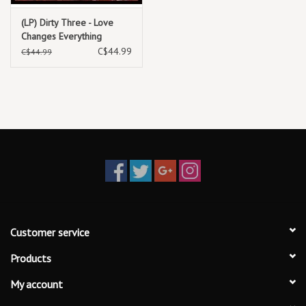
5. Love Changes Everything V
(LP) Dirty Three - Love
6. Love Changes Everything VI
Changes Everything
C$44.99
C$44.99
Customer service
Products
My account