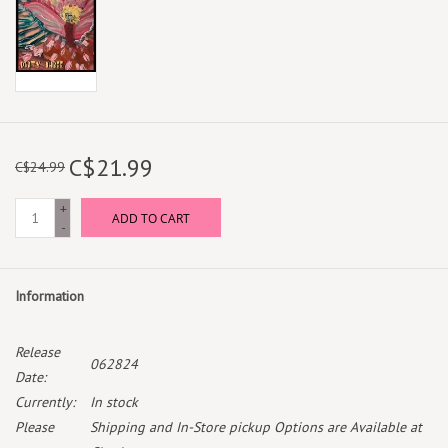
C$21.99
C$24.99
+
ADD TO CART
-
Information
Release
062824
Date:
Currently:
In stock
Please
Shipping and In-Store pickup Options are Available at