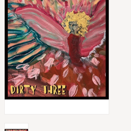
Box Sets
Local Artists
Best Sellers
Merch Table
EVENTS
Gift Cards