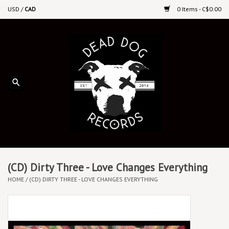
USD
/
CAD
0 Items - C$0.00
Home
Upcoming Releases
Recent New Releases
DEEP DISCOUNT VINYL
Vinyl By Genre
(CD) Dirty Three - Love Changes Everything
HOME
/
(CD) DIRTY THREE - LOVE CHANGES EVERYTHING
CDs
Cassettes