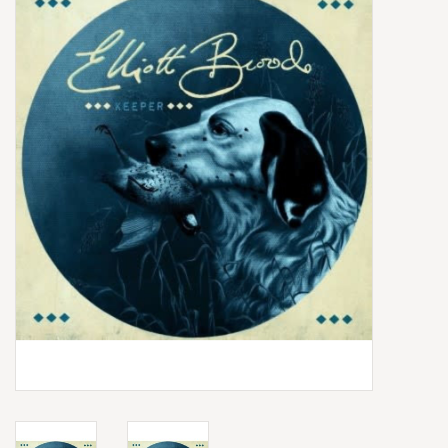
Box Sets
Local Artists
Best Sellers
Merch Table
EVENTS
Gift Cards