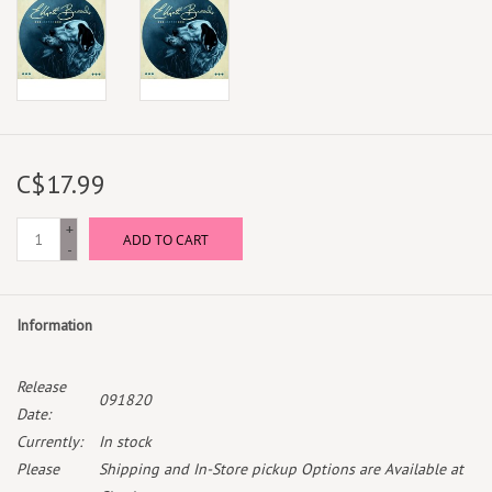
C$17.99
+
ADD TO CART
-
Information
Release
091820
Date:
Currently:
In stock
Please
Shipping and In-Store pickup Options are Available at