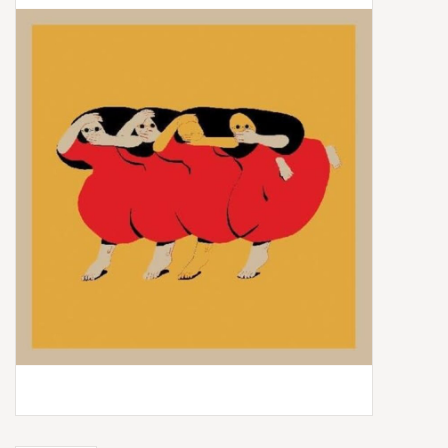
Box Sets
Local Artists
Best Sellers
Merch Table
EVENTS
Gift Cards