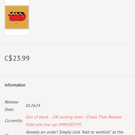
C$23.99
Information
Release
012624
Date:
Out of stock... OR coming soon - Check That Release
Currently:
Date one line up! (MM/DD/YY)
Already on order! Simply click "Add to wishlist" at the