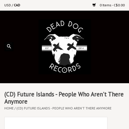
USD
/
CAD
0 Items - C$0.00
Home
Upcoming Releases
Recent New Releases
DEEP DISCOUNT VINYL
Vinyl By Genre
(CD) Future Islands - People Who Aren't There
Anymore
HOME
/
(CD) FUTURE ISLANDS - PEOPLE WHO AREN'T THERE ANYMORE
CDs
Cassettes