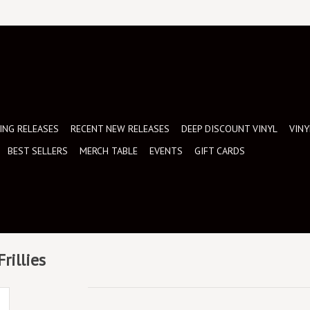
NG RELEASES
RECENT NEW RELEASES
DEEP DISCOUNT VINYL
VINY
BEST SELLERS
MERCH TABLE
EVENTS
GIFT CARDS
rillies