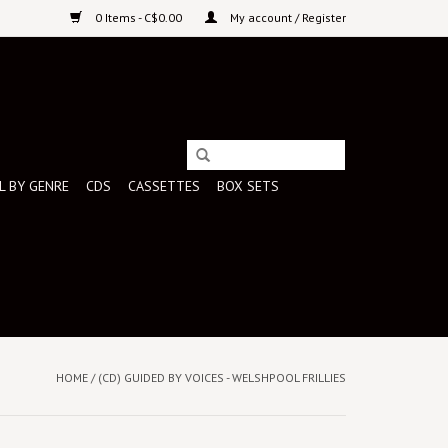
0 Items - C$0.00
My account / Register
L BY GENRE
CDS
CASSETTES
BOX SETS
HOME
/
(CD) GUIDED BY VOICES - WELSHPOOL FRILLIES