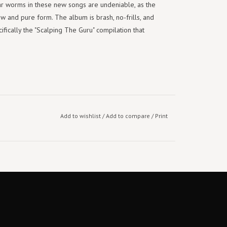
ar worms in these new songs are undeniable, as the
aw and pure form. The album is brash, no-frills, and
ifically the "Scalping The Guru" compilation that
Add to wishlist
/
Add to compare
/
Print