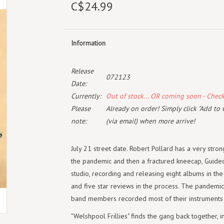
C$24.99
Information
Release
072123
Date:
Currently:
Out of stock... OR coming soon - Chec
Please
Already on order! Simply click "Add to 
note:
(via email) when more arrive!
July 21 street date. Robert Pollard has a very stron
the pandemic and then a fractured kneecap, Guided 
studio, recording and releasing eight albums in the
and five star reviews in the process. The pandemic
band members recorded most of their instruments in
"Welshpool Frillies" finds the gang back together, 