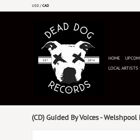
USD
/
CAD
HOME
UPCOMI
LOCAL ARTISTS
(CD) Guided By Voices - Welshpool F