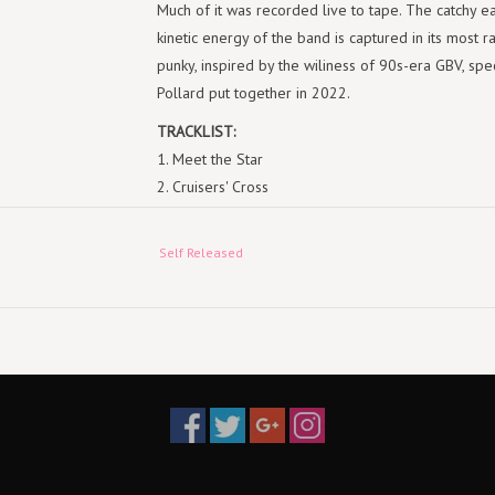
Much of it was recorded live to tape. The catchy e
kinetic energy of the band is captured in its most r
punky, inspired by the wiliness of 90s-era GBV, spec
Pollard put together in 2022.
TRACKLIST:
1. Meet the Star
2. Cruisers' Cross
3. Romeo Surgeon
4. Chain Dance
Self Released
5. Why Won't You Kiss Me?
6. Animal Concentrate
7. Cats on Heat
8. Mother Mirth
9. Don't Blow Your Dream Job
10. Awake Man
11. Rust Belt Boogie
12. Seedling
13. Better Odds