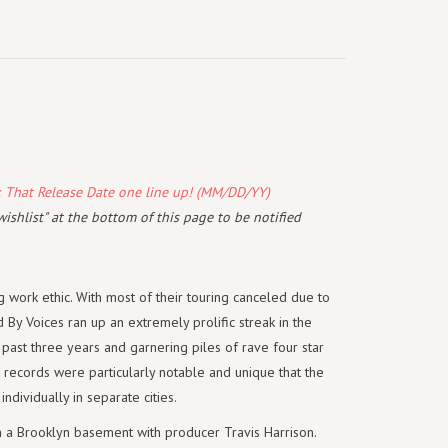
k That Release Date one line up! (MM/DD/YY)
wishlist" at the bottom of this page to be notified
g work ethic. With most of their touring canceled due to
By Voices ran up an extremely prolific streak in the
 past three years and garnering piles of rave four star
 records were particularly notable and unique that the
dividually in separate cities.
in a Brooklyn basement with producer Travis Harrison.