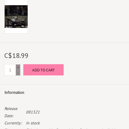
C$18.99
+
ADD TO CART
-
Information
Release
081321
Date:
Currently:
In stock