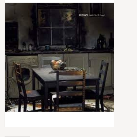
Box Sets
Local Artists
Best Sellers
Merch Table
EVENTS
Gift Cards