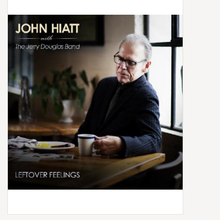
Box Sets
Local Artists
Best Sellers
Merch Table
EVENTS
Gift Cards