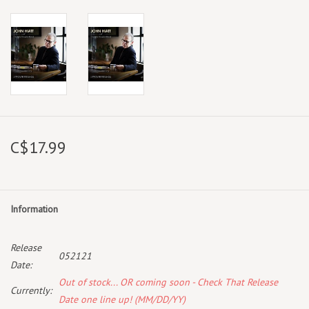
C$17.99
Information
Release
052121
Date:
Out of stock... OR coming soon - Check That Release
Currently:
Date one line up! (MM/DD/YY)