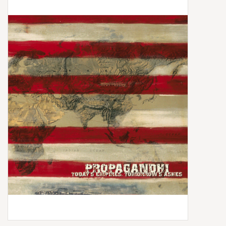
Box Sets
Local Artists
Best Sellers
Merch Table
EVENTS
Gift Cards