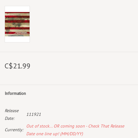
C$21.99
Information
Release
111921
Date:
Out of stock... OR coming soon - Check That Release
Currently:
Date one line up! (MM/DD/YY)