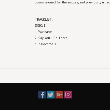
commissioned for the singles, and previously unr
TRACKLIST:
DISC: 1
1. Wannabe
2. Say You’ll Be There
3. 2 Become 1
4. Love Thing
5. Last Time Lover
6. Mama
7. Who Do You Think You Are
8. Something Kinda Funny
9. Naked
10. If U Can’t Dance
DISC: 2
1. Wannabe