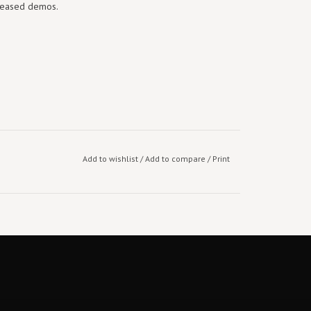
eleased demos.
Add to wishlist
/
Add to compare
/
Print