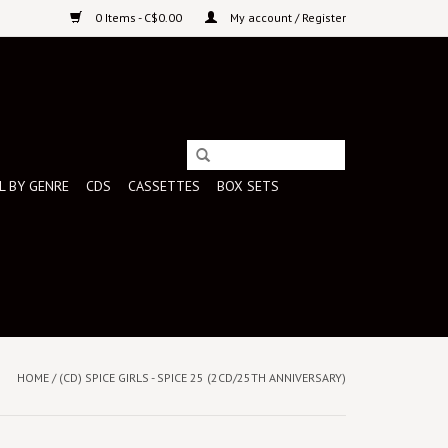
0 Items - C$0.00
My account / Register
L BY GENRE
CDS
CASSETTES
BOX SETS
HOME
/
(CD) SPICE GIRLS - SPICE 25 (2CD/25TH ANNIVERSARY)