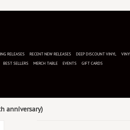
NG RELEASES
RECENT NEW RELEASES
DEEP DISCOUNT VINYL
VINY
BEST SELLERS
MERCH TABLE
EVENTS
GIFT CARDS
th anniversary)