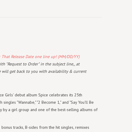
k That Release Date one line up! (MM/DD/YY)
th "Request to Order" in the subject line,, at
will get back to you with availability & current
e Girls' debut album Spice celebrates its 25th
h singles "Wannabe," "2 Become 1," and "Say You'll Be
ry by a girl group and one of the best-selling albums of
bonus tracks, B-sides from the hit singles, remixes