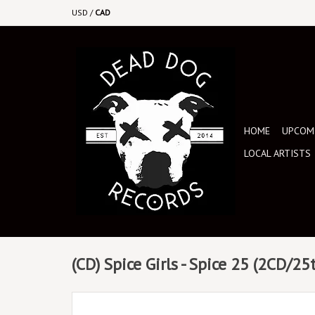
USD
/
CAD
HOME
UPCOMI
LOCAL ARTISTS
(CD) Spice Girls - Spice 25 (2CD/25