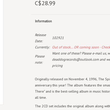
C$28.99
Information
Release
102921
Date:
Currently:
Out of stock... OR coming soon - Chec
Want one of these? Please e-mail us, wi
Please
deaddogrecords@outlook.com
and we 
note:
pricing
Originally released on November 4, 1996, The Spic
anniversary this year! The album features the smas
There" and is the best-selling album in music histo
all time.
The 2CD set includes the original album along with 