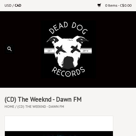
USD
/
CAD
0 Items - C$0.00
Home
Upcoming Releases
Recent New Releases
DEEP DISCOUNT VINYL
Vinyl By Genre
(CD) The Weeknd - Dawn FM
HOME
/
(CD) THE WEEKND - DAWN FM
CDs
Cassettes