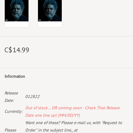
C$14.99
Information
Release
012822
Date:
Out of stock... OR coming soon - Check That Release
Currently:
Date one line up! (MM/DD/YY)
Want one of these? Please e-mail us, with "Request to
Please
Order" in the subject line,, at