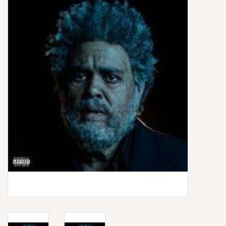
Box Sets
Local Artists
Best Sellers
Merch Table
EVENTS
Gift Cards