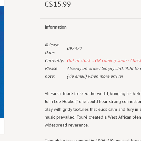
C$15.99
Information
Release
092322
Date:
Currently:
Out of stock... OR coming soon - Chec
Please
Already on order! Simply click "Add to 
note:
(via email) when more arrive!
Ali Farka Touré trekked the world, bringing his be
John Lee Hooker,” one could hear strong connecti
play with gritty textures that elicit calm and fury i
music prevailed, Touré created a West African ble
widespread reverence.
Though he transcended in 2006, Ali’s musical legacy