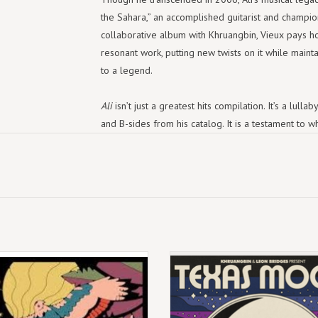
the Sahara,” an accomplished guitarist and champio
collaborative album with Khruangbin, Vieux pays h
resonant work, putting new twists on it while maintain
to a legend.
Ali
isn’t just a greatest hits compilation. It’s a lull
and B-sides from his catalog. It is a testament to
open arms and open hearts. “To me, music is magic, 
Vieux says. “I think Khruangbin understands this ver
The genesis of the album dates back to 2019, whe
album
Con Todo el Mundo
, was beginning to play 
global pandemic shuttered businesses and forced u
becoming. Indirectly,
Ali
captures this as a moment 
(CD) Khruangbin - Mordechai
Texas Moon EP, a follow-up to 20
between past and present without allegiance to suff
acclaimed Texas Sun project
legions of fans (including the likes of Jay-Z and Pa
broader groups of listeners