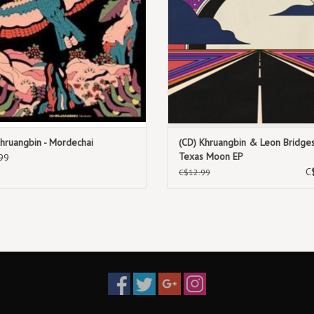
TRACKLIST:
1. Savanne
2. Lobbo
3. Diarabi
4. Tongo Barra
5. Tamalla
6. Mahine Me
Khruangbin - Mordechai
(CD) Khruangbin & Leon Bridges
7. Ali Hala Abada
Texas Moon EP
99
C
8. Alakarra
C$12.99