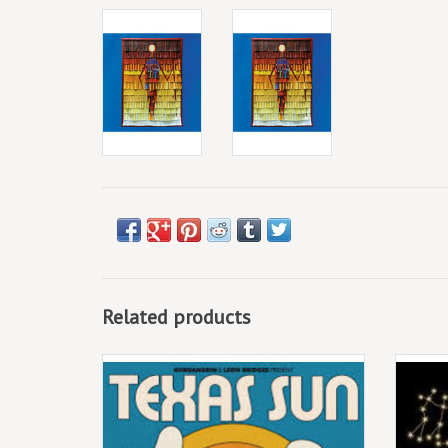
Related products
(CD) Khruangbin & Leon Bridges - Texas Sun
EP