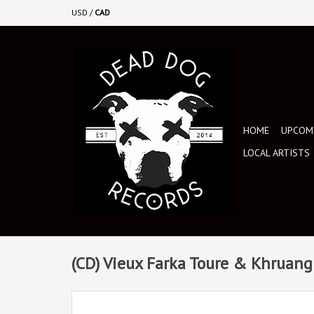
USD
/
CAD
HOME
UPCOMI
LOCAL ARTISTS
(CD) Vieux Farka Toure & Khruangb