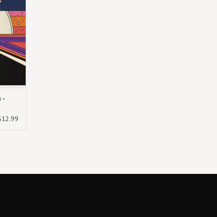
 -
$12.99