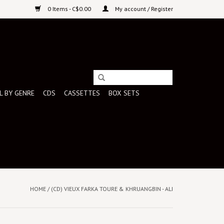
0 Items - C$0.00
My account / Register
L BY GENRE
CDS
CASSETTES
BOX SETS
HOME
/
(CD) VIEUX FARKA TOURE & KHRUANGBIN - ALI