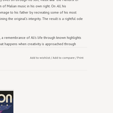
n of Malian music in his own right. On
Ali
, his
omage to his father by recreating some of his most
ing the original’s integrity. The result is a rightful ode
aby, a remembrance of Ali's life through known highlights
 what happens when creativity is approached through
it is spontaneous, it is the energy between people,”
y well.”
Add to wishlist
/
Add to compare
/
Print
n Khruangbin, coming off their breakthrough
to bigger crowds. The record was finished in 2021, as a
s to take stock of what Earth was
of peace within a raging storm, a conversation
20’s
ering. Now, given Khruangbin’s reach as a unit with
.
ul McCartney), they’re poised to bring Malian music to