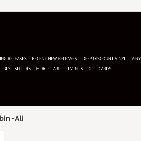
NG RELEASES
RECENT NEW RELEASES
DEEP DISCOUNT VINYL
VINY
BEST SELLERS
MERCH TABLE
EVENTS
GIFT CARDS
in - Ali