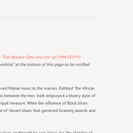
k That Release Date one line up! (MM/DD/YY)
wishlist" at the bottom of this page to be notified
loved Malian music to the masses. Dubbed “the African
ons between the two; both employed a bluesy style of
n equal measure. While the influence of Black blues
nd of 'desert blues' that garnered Grammy awards and
 lives on through his son, Vieux aka “the Hendrix of