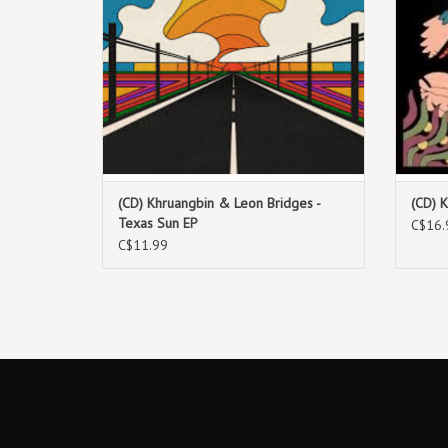
(CD) Khruangbin & Leon Bridges -
(CD) 
Texas Sun EP
C$16.
C$11.99