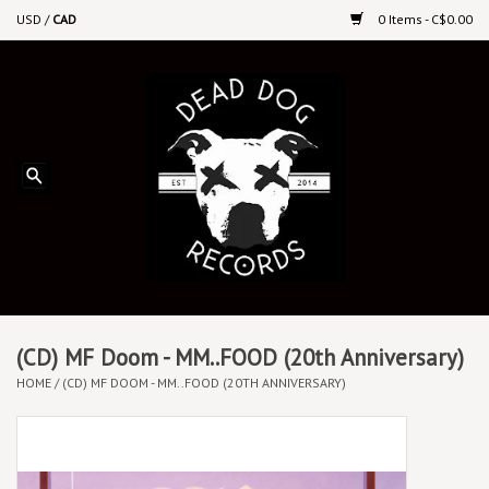
USD
/
CAD
0 Items - C$0.00
Home
Upcoming Releases
Recent New Releases
DEEP DISCOUNT VINYL
Vinyl By Genre
(CD) MF Doom - MM..FOOD (20th Anniversary)
HOME
/
(CD) MF DOOM - MM..FOOD (20TH ANNIVERSARY)
CDs
Cassettes