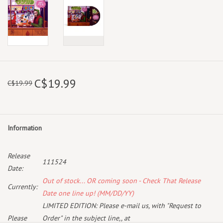
C$19.99
C$19.99
Information
Release
111524
Date:
Out of stock... OR coming soon - Check That Release
Currently:
Date one line up! (MM/DD/YY)
LIMITED EDITION: Please e-mail us, with "Request to
Please
Order" in the subject line,, at