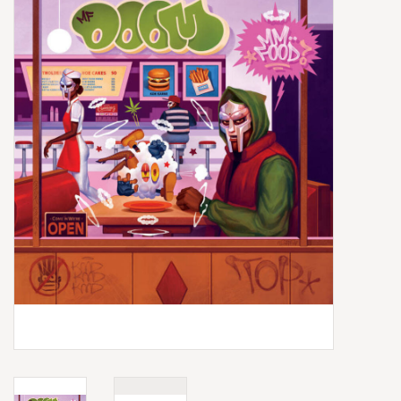
Box Sets
Local Artists
Best Sellers
Merch Table
EVENTS
Gift Cards