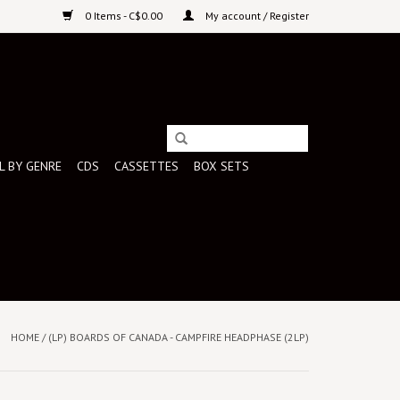
0 Items - C$0.00
My account / Register
L BY GENRE
CDS
CASSETTES
BOX SETS
HOME
/
(LP) BOARDS OF CANADA - CAMPFIRE HEADPHASE (2LP)