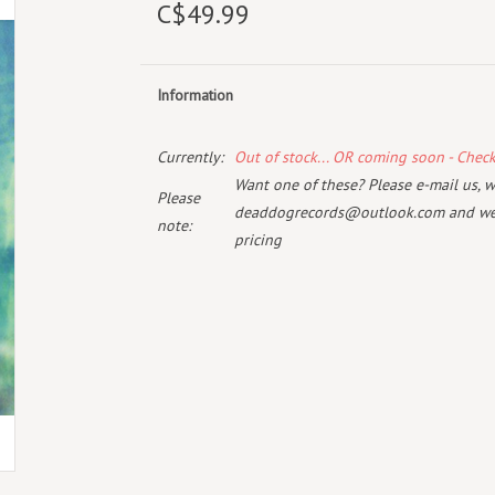
C$49.99
Information
Currently:
Out of stock... OR coming soon - Chec
Want one of these? Please e-mail us, wi
Please
deaddogrecords@outlook.com
and we 
note:
pricing