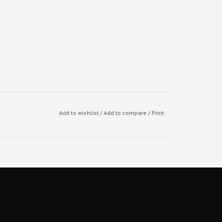
Add to wishlist
/
Add to compare
/
Print