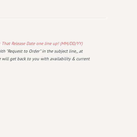
k That Release Date one line up! (MM/DD/YY)
th "Request to Order" in the subject line,, at
will get back to you with availability & current