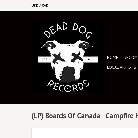
USD
/
CAD
HOME
UPCOMI
LOCAL ARTISTS
(LP) Boards Of Canada - Campfire