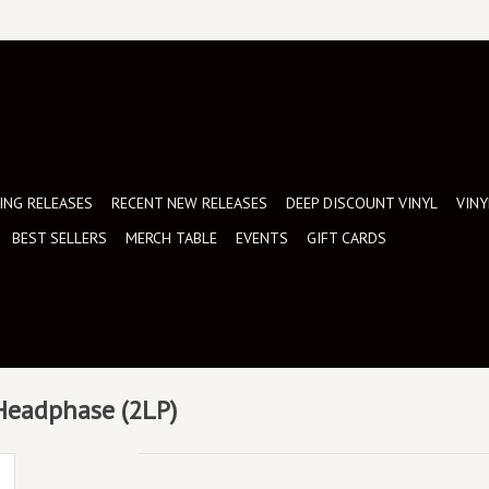
NG RELEASES
RECENT NEW RELEASES
DEEP DISCOUNT VINYL
VINY
BEST SELLERS
MERCH TABLE
EVENTS
GIFT CARDS
 Headphase (2LP)