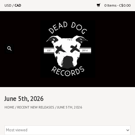
USD
/
CAD
0 Items - C$0.00
Home
Upcoming Releases
Recent New Releases
DEEP DISCOUNT VINYL
Vinyl By Genre
June 5th, 2026
HOME
/
RECENT NEW RELEASES
/
JUNE 5TH, 2026
CDs
Cassettes