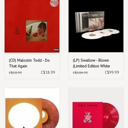
(CD) Malcolm Todd - Do
(LP) Swallow - Blown
That Again
(Limited Edition White
Vinyl) (2LP + 12" EP )
C$18.99
C$99.99
C$20.99
C$104.99