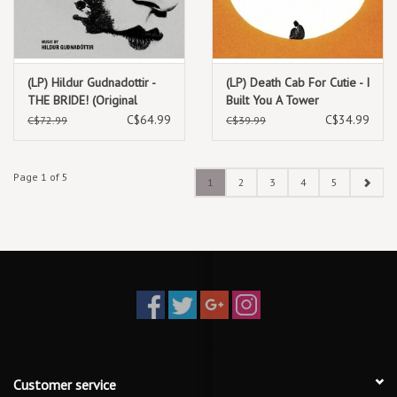
(LP) Hildur Gudnadottir -
(LP) Death Cab For Cutie - I
THE BRIDE! (Original
Built You A Tower
Motion Picture Soundtrack)
(Standard Black Vinyl)
C$64.99
C$34.99
C$72.99
C$39.99
2LP Silver W/Iridescent
Green Swirl)
Page 1 of 5
1
2
3
4
5
Customer service