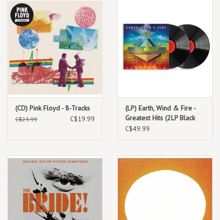
(CD) Pink Floyd - 8-Tracks
(LP) Earth, Wind & Fire -
Greatest Hits (2LP Black
C$19.99
C$23.99
Vinyl) 2026 Reissue
C$49.99