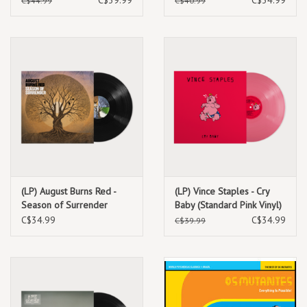
C$44.99
C$40.99
(LP) August Burns Red -
(LP) Vince Staples - Cry
Season of Surrender
Baby (Standard Pink Vinyl)
C$34.99
C$34.99
C$39.99