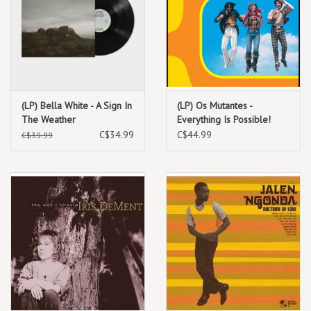
(LP) Bella White - A Sign In
(LP) Os Mutantes -
The Weather
Everything Is Possible!
The Best of Os Mutantes -
C$34.99
C$44.99
C$39.99
World Psychedelic Classics
1