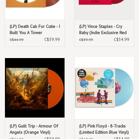
(LP) Death Cab For Cutie - I
(LP) Vince Staples - Cry
Built You A Tower
Baby (Indie Exclusive Red
(Canadian exclusive-
Vinyl)
C$39.99
C$34.99
C$44.99
C$39.99
chocolate & strawberry
coloured)
(LP) Guilt Trip - Armour Of
(LP) Pink Floyd - 8-Tracks
Angels (Orange Vinyl)
(Limited Edition Blue Vinyl)
C$39.99
C$34.99