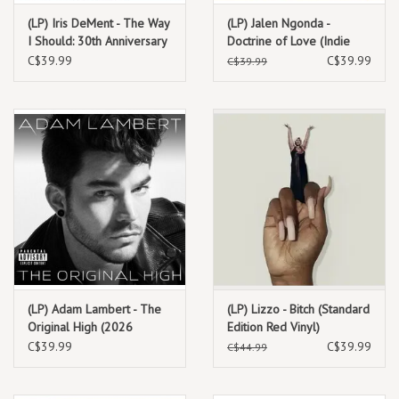
(LP) Iris DeMent - The Way
(LP) Jalen Ngonda -
I Should: 30th Anniversary
Doctrine of Love (Indie
(Standard Edition)
Exclusive Clear Vinyl)
C$39.99
C$39.99
C$39.99
(LP) Adam Lambert - The
(LP) Lizzo - Bitch (Standard
Original High (2026
Edition Red Vinyl)
Reissue)
C$39.99
C$39.99
C$44.99