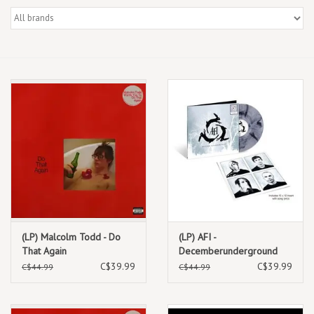
Box Sets
Local Artists
Best Sellers
Merch Table
EVENTS
Gift Cards
(LP) Malcolm Todd - Do
(LP) AFI -
That Again
Decemberunderground
RSD Essential (Transparent
C$39.99
C$39.99
C$44.99
C$44.99
Smoke Vinyl)