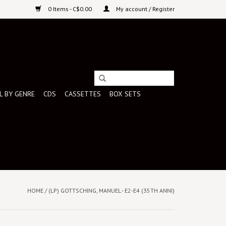
0 Items - C$0.00
My account / Register
L BY GENRE
CDS
CASSETTES
BOX SETS
HOME
/
(LP) GOTTSCHING, MANUEL - E2-E4 (35TH ANNI)