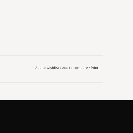
Add to wishlist
/
Add to compare
/
Print