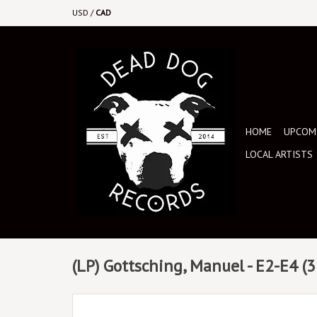
USD
/
CAD
HOME
UPCOMI
LOCAL ARTISTS
(LP) Gottsching, Manuel - E2-E4 (