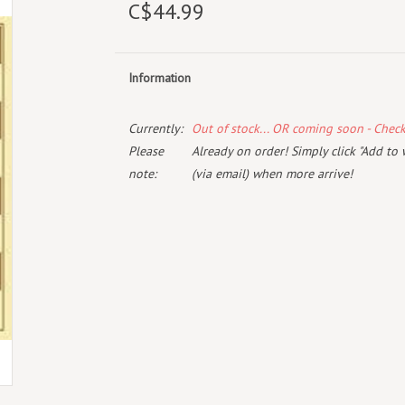
C$44.99
Information
Currently:
Out of stock... OR coming soon - Chec
Please
Already on order! Simply click "Add to 
note:
(via email) when more arrive!