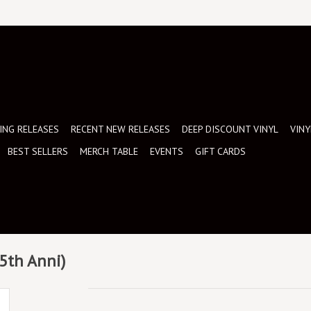
NG RELEASES
RECENT NEW RELEASES
DEEP DISCOUNT VINYL
VINY
BEST SELLERS
MERCH TABLE
EVENTS
GIFT CARDS
35th Anni)