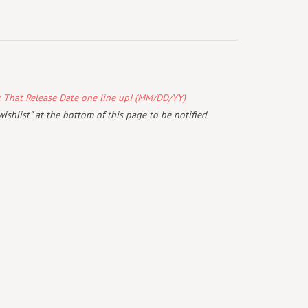
k That Release Date one line up! (MM/DD/YY)
wishlist" at the bottom of this page to be notified