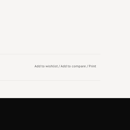
Add to wishlist
/
Add to compare
/
Print