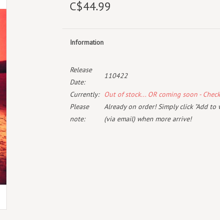
C$44.99
Information
Release
110422
Date:
Currently:
Out of stock... OR coming soon - Chec
Please
Already on order! Simply click "Add to 
note:
(via email) when more arrive!