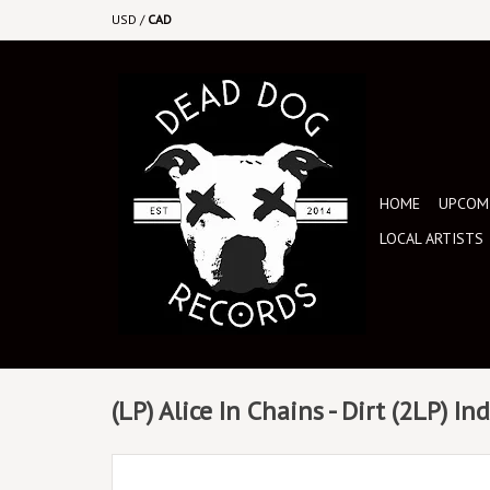
USD
/
CAD
HOME
UPCOMI
LOCAL ARTISTS
(LP) Alice In Chains - Dirt (2LP) I