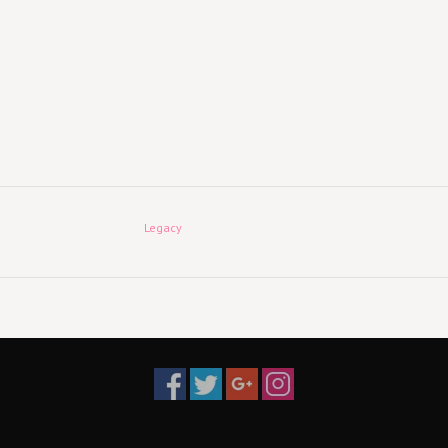
Legacy