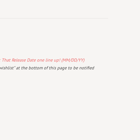
k That Release Date one line up! (MM/DD/YY)
wishlist" at the bottom of this page to be notified