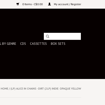
0 Items - C$0.00
My account / Register
L BY GENRE
CDS
CASSETTES
BOX SETS
HOME
/
(LP) ALICE IN CHAINS - DIRT (2LP) INDIE: OPAQUE YELLOW