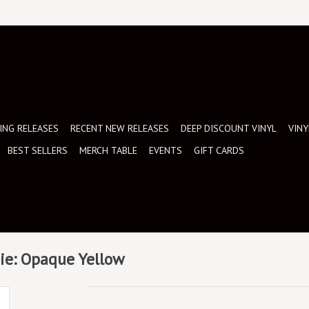
NG RELEASES
RECENT NEW RELEASES
DEEP DISCOUNT VINYL
VINY
BEST SELLERS
MERCH TABLE
EVENTS
GIFT CARDS
ndie: Opaque Yellow