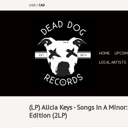
USD
/
CAD
HOME
UPCOMI
LOCAL ARTISTS
(LP) Alicia Keys - Songs In A Minor
Edition (2LP)