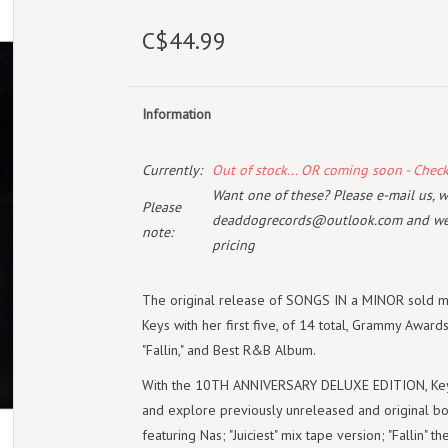
C$44.99
Information
Currently:
Out of stock... OR coming soon - Chec
Want one of these? Please e-mail us, wi
Please
deaddogrecords@outlook.com
and we 
note:
pricing
The original release of SONGS IN a MINOR sold m
Keys with her first five, of 14 total, Grammy Award
"Fallin," and Best R&B Album.
With the 10TH ANNIVERSARY DELUXE EDITION, Keys 
and explore previously unreleased and original bon
featuring Nas; "Juiciest" mix tape version; "Fallin" 