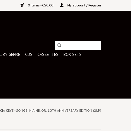
0 Items - C$0.00
My account / Register
L BY GENRE
CDS
CASSETTES
BOX SETS
LICIA KEYS - SONGS IN A MINOR: 10TH ANNIVERSARY EDITION (2LP)