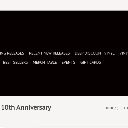
NG RELEASES
RECENT NEW RELEASES
DEEP DISCOUNT VINYL
VINY
BEST SELLERS
MERCH TABLE
EVENTS
GIFT CARDS
: 10th Anniversary
HOME
/
(LP) A