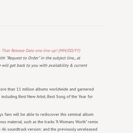
k That Release Date one line up! (MM/DD/YY)
th "Request to Order" in the subject line,, at
will get back to you with availability & current
ore than 11 million albums worldwide and garnered
s including Best New Artist, Best Song of the Year for
fans will be able to rediscover this seminal album
us material, such as the tracks "A Womans Worth" remix
the Ali soundtrack version; and the previously unreleased