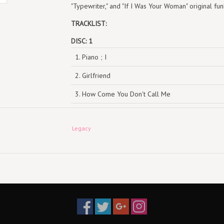
"Typewriter," and "If I Was Your Woman" original fu
TRACKLIST:
DISC: 1
1. Piano ; I
2. Girlfriend
3. How Come You Don't Call Me
4. Fallin'
Legacy
5. Troubles
6. Rock Wit U
7. A Woman's Worth
8. Jane Doe
9. Goodbye 1
10. The Life 1