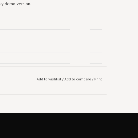
nky demo version.
Add to wishlist
/
Add to compare
/
Print