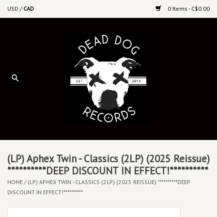
USD
/
CAD
0 Items - C$0.00
Home
Upcoming Releases
Recent New Releases
DEEP DISCOUNT VINYL
Vinyl By Genre
(LP) Aphex Twin - Classics (2LP) (2025 Reissue)
**********DEEP DISCOUNT IN EFFECT!**********
HOME
/
(LP) APHEX TWIN - CLASSICS (2LP) (2025 REISSUE) **********DEEP
CDs
DISCOUNT IN EFFECT!**********
Cassettes