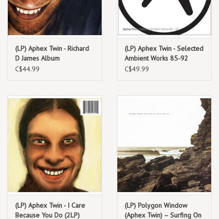
TRACKLIST:
Digeridoo
(LP) Aphex Twin - Richard
(LP) Aphex Twin - Selected
Flaphead
D James Album
Ambient Works 85-92
Phloam
C$44.99
C$49.99
Isopropanol
Polynomial-C
Tamphex (Hedphuq Mix)
Phlange Phace
Dodeccaheedron
Analogue Bubblebath 1
Metapharstic
We Have Arrived (Aphex Twin QQT Mix)
We Have Arrived (Aphex Twin TTQ Mix)
Digeridoo (Live In Cornwall, 1990)
(LP) Aphex Twin - I Care
(LP) Polygon Window
Because You Do (2LP)
(Aphex Twin) – Surfing On