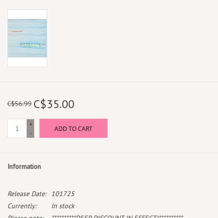
C$35.00
C$56.99
+
ADD TO CART
-
Information
Release Date:
101725
Currently:
In stock