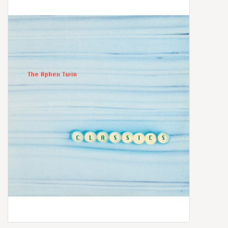
Box Sets
Local Artists
Best Sellers
Merch Table
EVENTS
Gift Cards