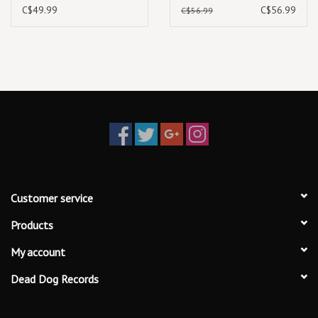
Sine Waves (Expanded
C$49.99
C$56.99
C$56.99
Edition) (2025) [3LP]
Customer service
Products
My account
Dead Dog Records