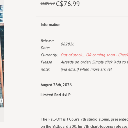
C$76.99
C$89.99
Information
Release
082826
Date:
Currently:
Out of stock... OR coming soon - Chec
Please
Already on order! Simply click "Add to 
note:
(via email) when more arrive!
August 28th, 2026
Limited Red 4xLP
The Fall-Off is J Cole's 7th studio album, presente
on the Billboard 200, his 7th chart-topping releas