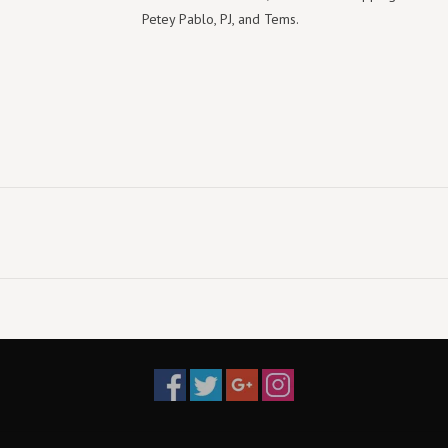
Petey Pablo, PJ, and Tems.