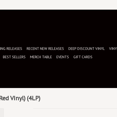
NG RELEASES
RECENT NEW RELEASES
DEEP DISCOUNT VINYL
VINY
BEST SELLERS
MERCH TABLE
EVENTS
GIFT CARDS
 Red Vinyl) (4LP)