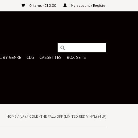
0 Items - C$0.00
My account / Register
L BY GENRE
CDS
CASSETTES
BOX SETS
HOME
/
(LP) J. COLE - THE FALL-OFF (LIMITED RED VINYL) (4LP)