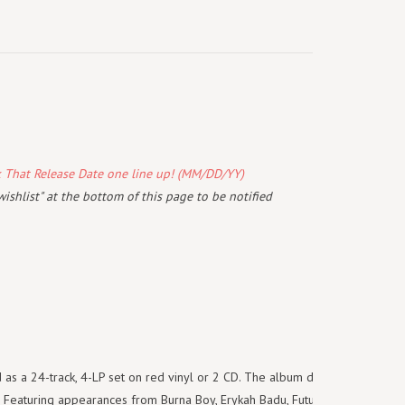
k That Release Date one line up! (MM/DD/YY)
wishlist" at the bottom of this page to be notified
d as a 24-track, 4-LP set on red vinyl or 2 CD. The album debuted at #1
e. Featuring appearances from Burna Boy, Erykah Badu, Future, Morray,