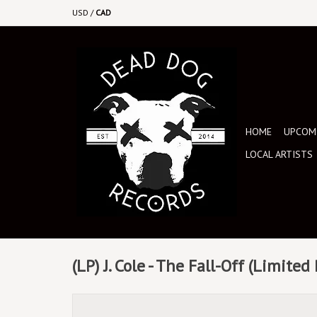
USD
/
CAD
HOME
UPCOMI
LOCAL ARTISTS
(LP) J. Cole - The Fall-Off (Limited