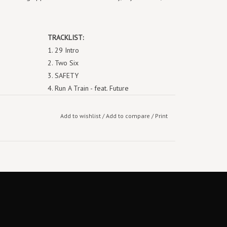
TRACKLIST:
29 Intro
Two Six
SAFETY
Run A Train - feat. Future
Poor Thang
Legacy - feat. PJ
Add to wishlist
/
Add to compare
/
Print
Bunce Road Blues - feat. Future, Tems
WHO TF IZ U
Drum n Bass
The Let Out
Bombs in the Ville / Hit the Glass
Lonely at the Top (Bonus)
39 Intro
The Fall-Off is Inevitable