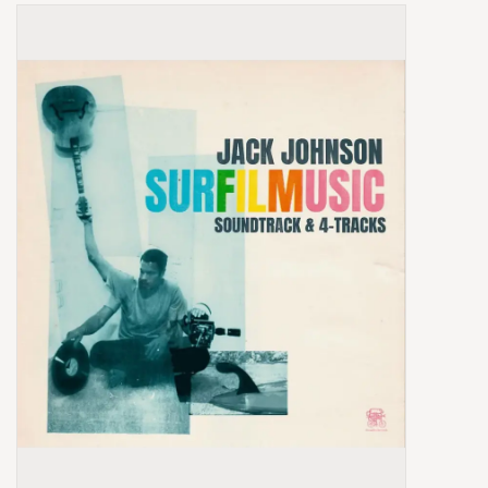
Box Sets
Local Artists
Best Sellers
Merch Table
EVENTS
Gift Cards