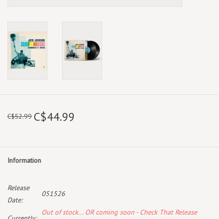
C$44.99
C$52.99
Information
Release
051526
Date:
Out of stock... OR coming soon - Check That Release
Currently: