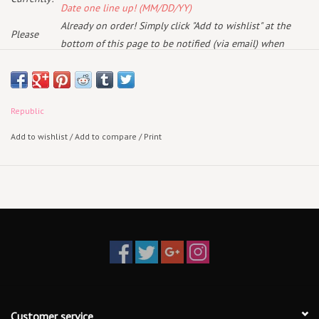
Date one line up! (MM/DD/YY)
Already on order! Simply click "Add to wishlist" at the
Please
bottom of this page to be notified (via email) when
note:
more arrive!
May 15th 2026
Republic
Standard 2LP Black Vinyl
Add to wishlist
/
Add to compare
/
Print
SURFILMUSIC is an intimate look into Jack’s evolution from surfer to
filmmaker to world-renowned musician. The documentary traces how
his early years making surf films with close friends became a
foundation for a much broader creative life, capturing moments in
and out of the water that later surfaced in his songwriting. Blending
rare footage from those formative surf films and Jack's personal and
family archives with present-day reflections, the film weaves together
how lived experience, friendship, and exploration shaped the sound
and stories behind the music. Featuring Jack, Kelly Slater, Rob
Machado, Gerry Lopez, Chris Malloy, G. Love, Ben Harper, John
Customer service