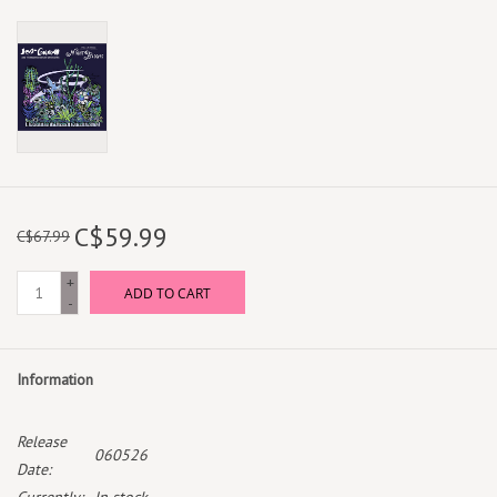
C$59.99
C$67.99
+
ADD TO CART
-
Information
Release
060526
Date: