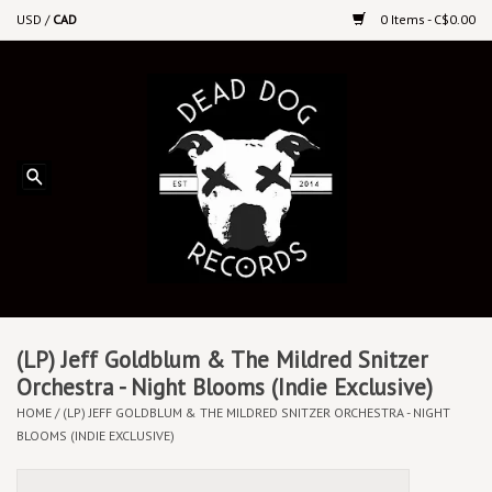
USD
/
CAD
0 Items - C$0.00
Home
Upcoming Releases
Recent New Releases
DEEP DISCOUNT VINYL
Vinyl By Genre
(LP) Jeff Goldblum & The Mildred Snitzer
Orchestra - Night Blooms (Indie Exclusive)
HOME
/
(LP) JEFF GOLDBLUM & THE MILDRED SNITZER ORCHESTRA - NIGHT
CDs
BLOOMS (INDIE EXCLUSIVE)
Cassettes