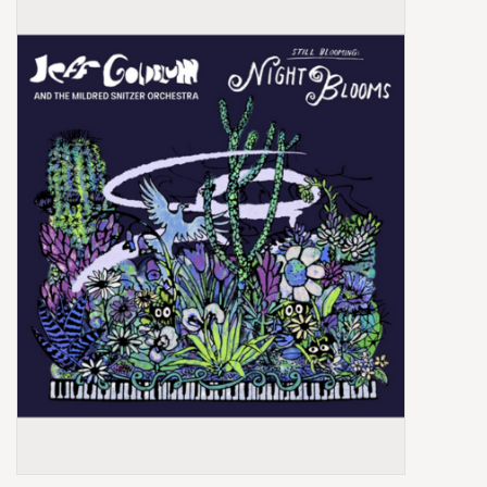
Box Sets
Local Artists
Best Sellers
Merch Table
EVENTS
Gift Cards