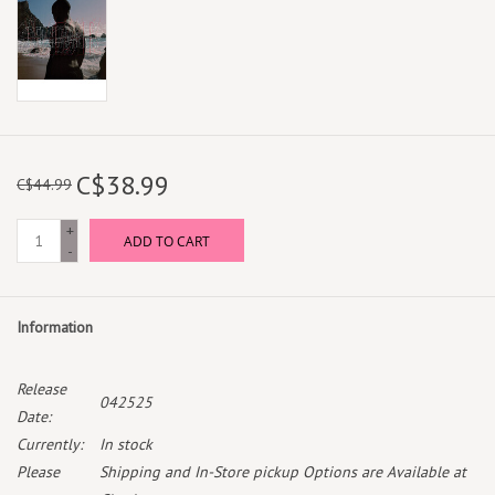
C$38.99
C$44.99
+
ADD TO CART
-
Information
Release
042525
Date:
Currently:
In stock
Please
Shipping and In-Store pickup Options are Available at