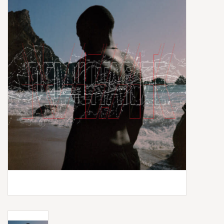
Box Sets
Local Artists
Best Sellers
Merch Table
EVENTS
Gift Cards