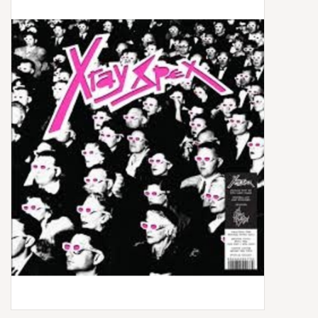
Box Sets
Local Artists
Best Sellers
Merch Table
EVENTS
Gift Cards