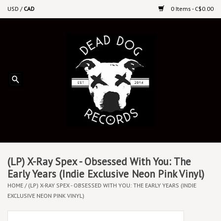
USD
/
CAD
0 Items - C$0.00
Home
Upcoming Releases
Recent New Releases
DEEP DISCOUNT VINYL
Vinyl By Genre
(LP) X-Ray Spex - Obsessed With You: The
Early Years (Indie Exclusive Neon Pink Vinyl)
HOME
/
(LP) X-RAY SPEX - OBSESSED WITH YOU: THE EARLY YEARS (INDIE
CDs
EXCLUSIVE NEON PINK VINYL)
Cassettes