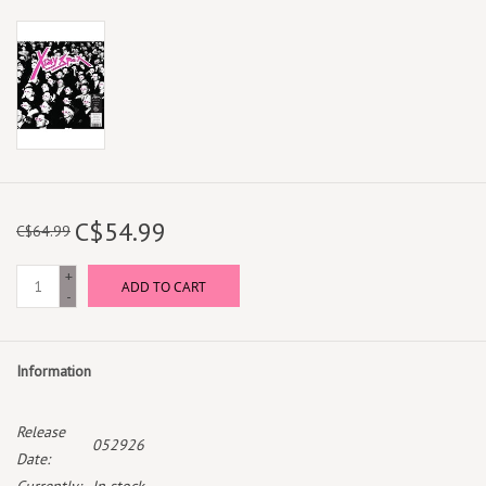
C$54.99
C$64.99
+
ADD TO CART
-
Information
Release
052926
Date: