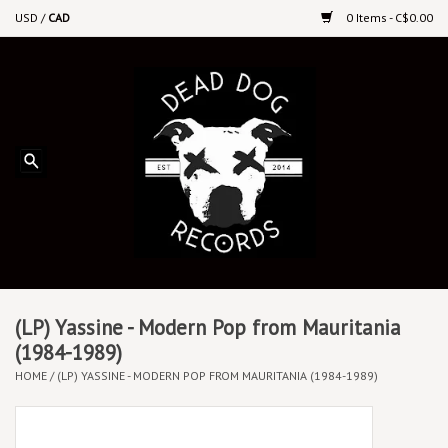
USD
/
CAD
0 Items - C$0.00
Home
Upcoming Releases
Recent New Releases
DEEP DISCOUNT VINYL
Vinyl By Genre
(LP) Yassine - Modern Pop from Mauritania
(1984-1989)
HOME
/
(LP) YASSINE - MODERN POP FROM MAURITANIA (1984-1989)
CDs
Cassettes