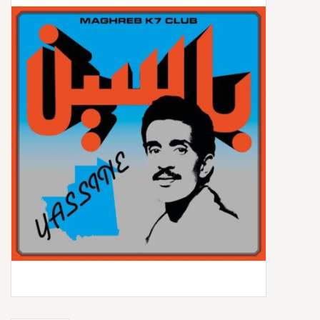
Box Sets
Local Artists
Best Sellers
Merch Table
EVENTS
Gift Cards