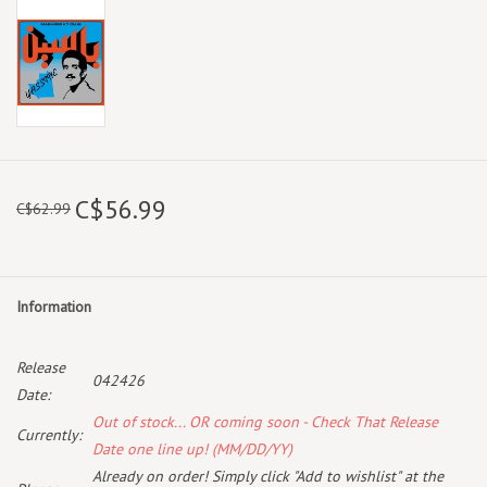
C$56.99
C$62.99
Information
Release
042426
Date:
Out of stock... OR coming soon - Check That Release
Currently:
Date one line up! (MM/DD/YY)
Already on order! Simply click "Add to wishlist" at the