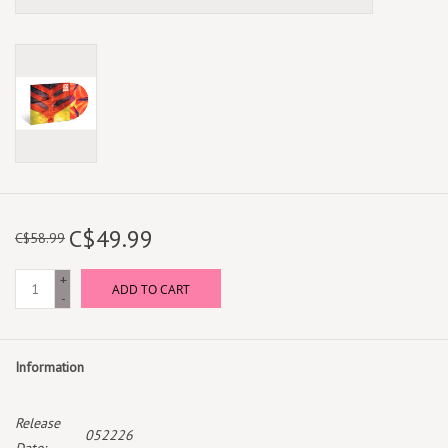
C$49.99
C$58.99
+
ADD TO CART
-
Information
Release
052226