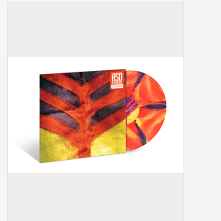
Box Sets
Local Artists
Best Sellers
Merch Table
EVENTS
Gift Cards