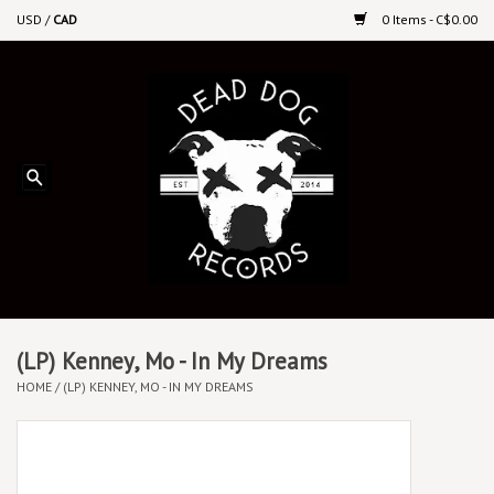
USD
/
CAD
0 Items - C$0.00
Home
Upcoming Releases
Recent New Releases
DEEP DISCOUNT VINYL
Vinyl By Genre
(LP) Kenney, Mo - In My Dreams
HOME
/
(LP) KENNEY, MO - IN MY DREAMS
CDs
Cassettes