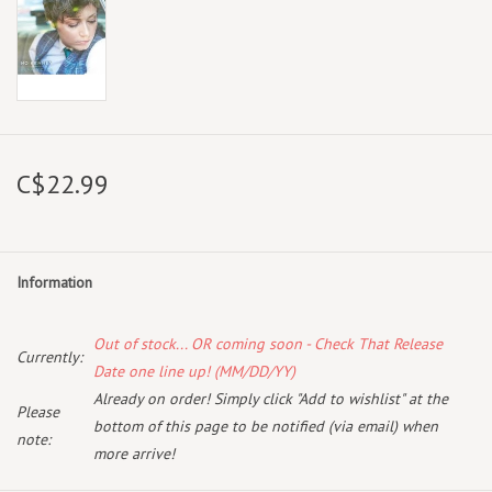
C$22.99
Information
Out of stock... OR coming soon - Check That Release
Currently:
Date one line up! (MM/DD/YY)
Already on order! Simply click "Add to wishlist" at the
Please
bottom of this page to be notified (via email) when
note:
more arrive!