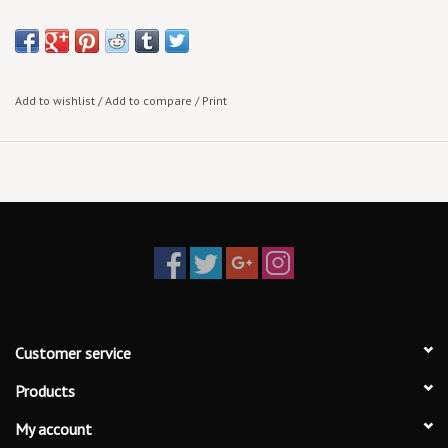
Add to wishlist
/
Add to compare
/
Print
Customer service
Products
My account