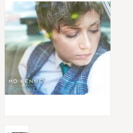
Box Sets
Local Artists
Best Sellers
Merch Table
EVENTS
Gift Cards