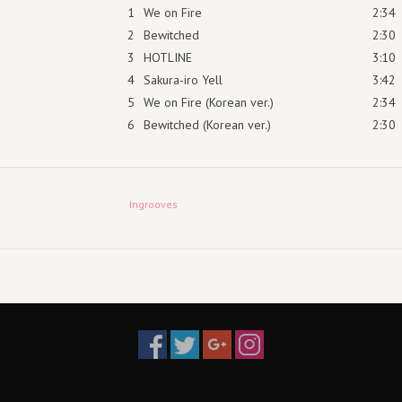
1
We on Fire
2:34
2
Bewitched
2:30
3
HOTLINE
3:10
4
Sakura-iro Yell
3:42
5
We on Fire (Korean ver.)
2:34
6
Bewitched (Korean ver.)
2:30
Ingrooves