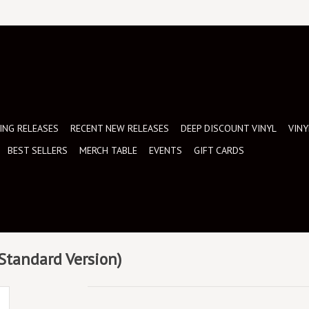
NG RELEASES
RECENT NEW RELEASES
DEEP DISCOUNT VINYL
VINY
BEST SELLERS
MERCH TABLE
EVENTS
GIFT CARDS
(Standard Version)