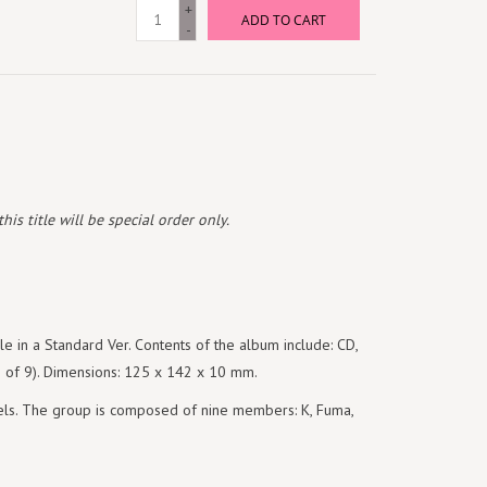
+
ADD TO CART
-
is title will be special order only.
e in a Standard Ver. Contents of the album include: CD,
(1 of 9). Dimensions: 125 x 142 x 10 mm.
s. The group is composed of nine members: K, Fuma,