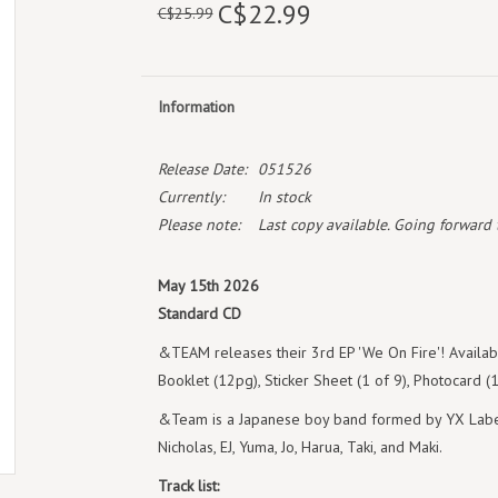
C$22.99
C$25.99
Information
Release Date:
051526
Currently:
In stock
Please note:
Last copy available. Going forward th
May 15th 2026
Standard CD
&TEAM releases their 3rd EP 'We On Fire'! Availabl
Booklet (12pg), Sticker Sheet (1 of 9), Photocard 
&Team is a Japanese boy band formed by YX Label
Nicholas, EJ, Yuma, Jo, Harua, Taki, and Maki.
Track list: