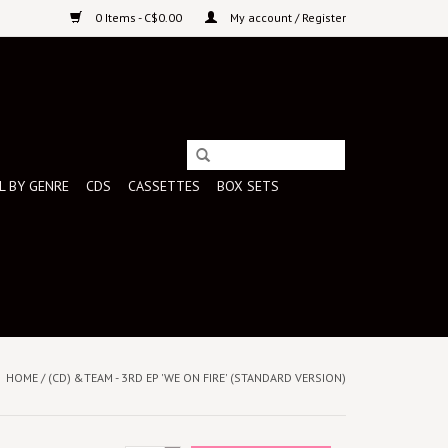
0 Items - C$0.00
My account / Register
L BY GENRE
CDS
CASSETTES
BOX SETS
HOME
/
(CD) &TEAM - 3RD EP 'WE ON FIRE' (STANDARD VERSION)