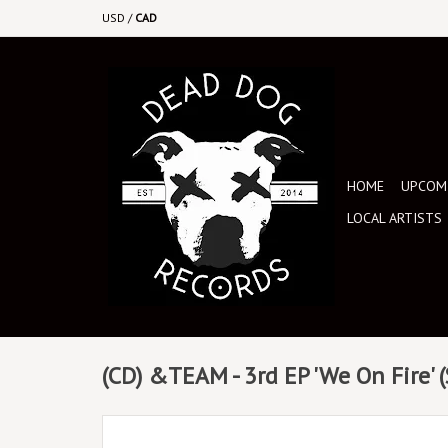
USD
/
CAD
HOME
UPCOMI
LOCAL ARTISTS
(CD) &TEAM - 3rd EP 'We On Fire' 