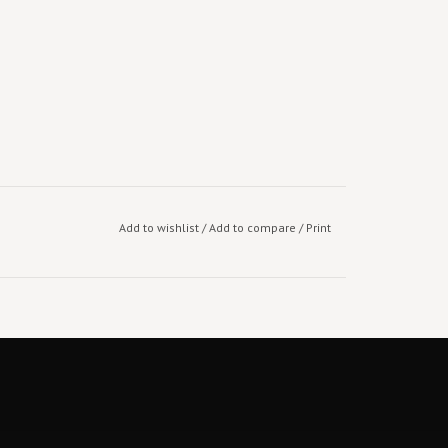
Add to wishlist
/
Add to compare
/
Print