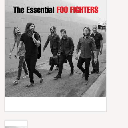
Box Sets
Local Artists
Best Sellers
Merch Table
EVENTS
Gift Cards