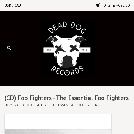
USD
/
CAD
0 Items - C$0.00
Home
Upcoming Releases
Recent New Releases
DEEP DISCOUNT VINYL
Vinyl By Genre
(CD) Foo Fighters - The Essential Foo Fighters
HOME
/
(CD) FOO FIGHTERS - THE ESSENTIAL FOO FIGHTERS
CDs
Cassettes