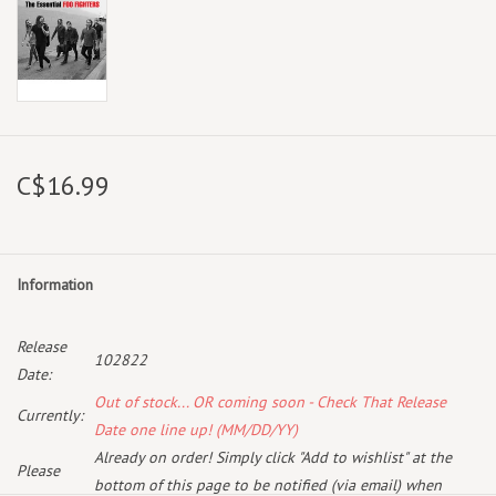
C$16.99
Information
Release
102822
Date:
Out of stock... OR coming soon - Check That Release
Currently:
Date one line up! (MM/DD/YY)
Already on order! Simply click "Add to wishlist" at the
Please
bottom of this page to be notified (via email) when