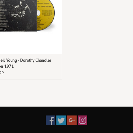
eil Young - Dorothy Chandler
ion 1971
99