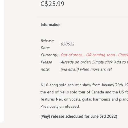
C$25.99
Information
Release
050622
Date:
Currently:
Out of stock... OR coming soon - Chec
Please
Already on order! Simply click "Add to 
note:
(via email) when more arrive!
A 16-song solo acoustic show from January 30th 1
the end of Neil’s solo tour of Canada and the US f
features Neil on vocals, guitar, harmonica and piano
Previously unreleased.
(
Vinyl release scheduled for: June 3rd 2022)