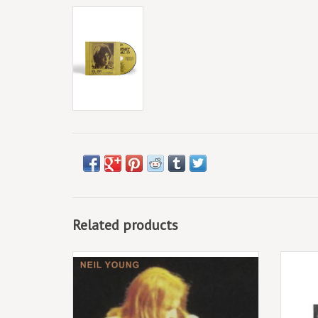
Related products
Now being released for the first time on 1
The sho
LP and 1 CD, plus digital. Previously
and the
unreleased.
1 CD, 