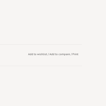
Add to wishlist
/
Add to compare
/
Print