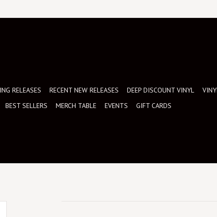
NG RELEASES
RECENT NEW RELEASES
DEEP DISCOUNT VINYL
VINY
BEST SELLERS
MERCH TABLE
EVENTS
GIFT CARDS