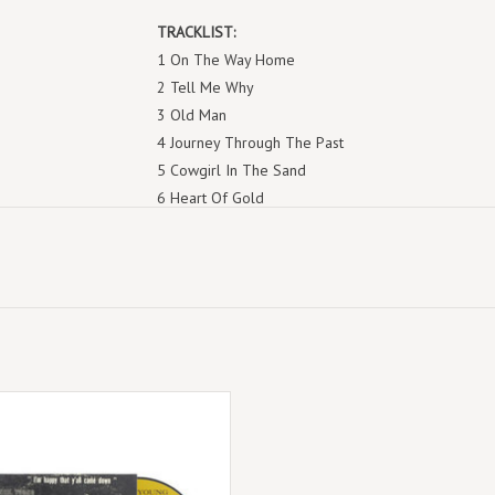
TRACKLIST:
1 On The Way Home
2 Tell Me Why
3 Old Man
4 Journey Through The Past
5 Cowgirl In The Sand
6 Heart Of Gold
7 A Man Needs A Maid
8 See The Sky About To Rain
9 Sugar Mountain
10 Don't Let It Bring You Down
11 Love In Mind
12 The Needle And The Damage Done
13 Ohio
w was recorded on February 1 1971,
14 Down By The River
 15-song set is released on 1 LP and
15 Dance Dance Dance
plus digital. Previously unreleased.
16 I Am A Child