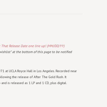
k That Release Date one line up! (MM/DD/YY)
wishlist" at the bottom of this page to be notified
971 at UCLA Royce Hall in Los Angeles. Recorded near
ollowing the release of
After The Gold Rush.
It
 and is released as 1 LP and 1 CD, plus digital.