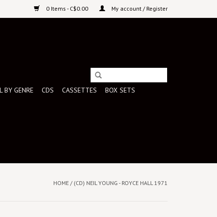
0 Items - C$0.00
My account / Register
L BY GENRE
CDS
CASSETTES
BOX SETS
HOME
/
(CD) NEIL YOUNG - ROYCE HALL 1971