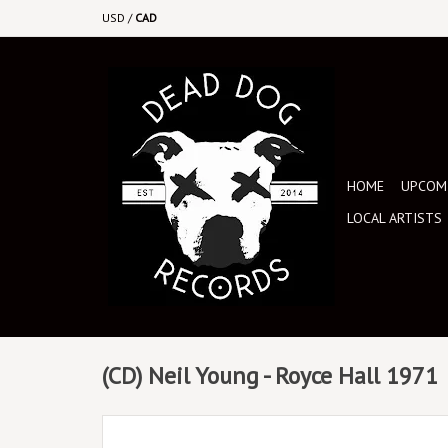
USD
/
CAD
HOME
UPCOMI
LOCAL ARTISTS
(CD) Neil Young - Royce Hall 1971