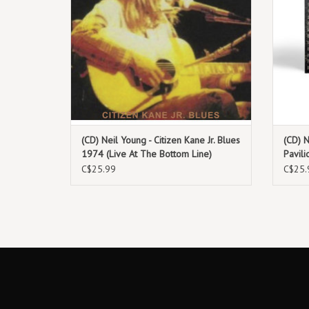
(CD) Neil Young - Citizen Kane Jr. Blues
(CD) N
1974 (Live At The Bottom Line)
Pavil
C$25.99
C$25.